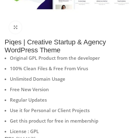
Click to enlarge
Piqes | Creative Startup & Agency
WordPress Theme
Original GPL Product from the developer
100% Clean Files & Free From Virus
Unlimited Domain Usage
Free New Version
Regular Updates
Use it for Personal or Client Projects
Get this product for free in membership
License : GPL