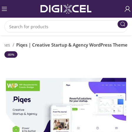
hemes
Piqes | Creative Startup & Agency WordPress Theme
-80%