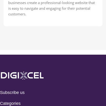
businesses create a professional-looking website that
is easy to navigate and engaging for their potential
customers.
Subscribe us
Categories