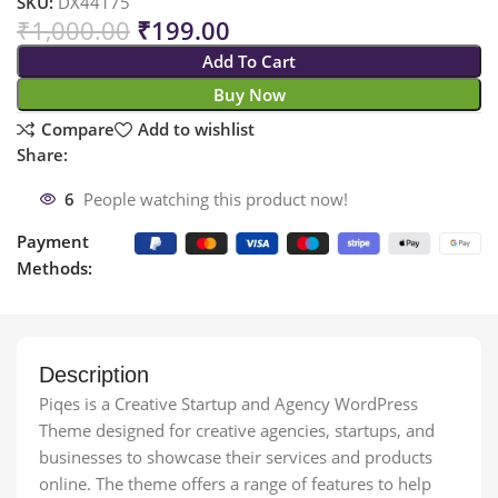
SKU:
DX44175
₹
1,000.00
₹
199.00
Add To Cart
Buy Now
Compare
Add to wishlist
Share:
6
People watching this product now!
Payment
Methods:
Description
Piqes is a Creative Startup and Agency WordPress
Theme designed for creative agencies, startups, and
businesses to showcase their services and products
online. The theme offers a range of features to help