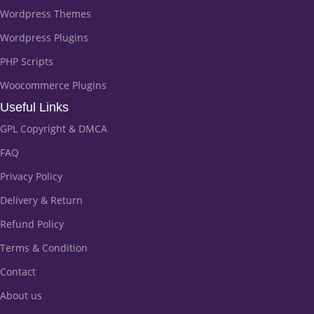
Wordpress Themes
Wordpress Plugins
PHP Scripts
Woocommerce Plugins
Useful Links
GPL Copyright & DMCA
FAQ
Privacy Policy
Delivery & Return
Refund Policy
Terms & Condition
Contact
About us