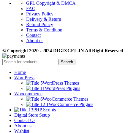
GPL Copyright & DMCA
FAQ
Privacy Policy
Delivery & Return
Refund Policy
Terms & Condition
Contact
About us
© Copyright 2020 - 2024 DIGIXCEL.IN All Right Reserved
Search
Home
WordPress
WordPress Themes
WordPress Plugins
Woocommerce
WooCommerce Themes
WooCommerce Plugins
PHP Scripts
Digital Store Setup
Contact Us
About us
Wishlist