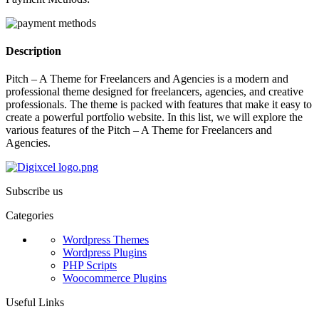
Description
Pitch – A Theme for Freelancers and Agencies is a modern and
professional theme designed for freelancers, agencies, and creative
professionals. The theme is packed with features that make it easy to
create a powerful portfolio website. In this list, we will explore the
various features of the Pitch – A Theme for Freelancers and
Agencies.
Subscribe us
Categories
Wordpress Themes
Wordpress Plugins
PHP Scripts
Woocommerce Plugins
Useful Links