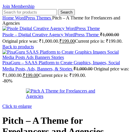
Join Membership
Search
Home
WordPress Themes
Pitch – A Theme for Freelancers and
Agencies
Pisole – Digital Creative Agency WordPress Theme
₹
1,000.00
Original price was: ₹1,000.00.
₹
199.00
Current price is: ₹199.00.
Back to products
PixaGuru – SAAS Platform to Create Graphics, Images, Social
Media Posts, Ads, Banners, & Stories
₹
1,000.00
Original price was:
₹1,000.00.
₹
199.00
Current price is: ₹199.00.
-80%
Click to enlarge
Pitch – A Theme for
Freelancers and Agencies