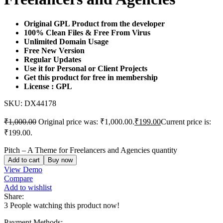
Original GPL Product from the developer
100% Clean Files & Free From Virus
Unlimited Domain Usage
Free New Version
Regular Updates
Use it for Personal or Client Projects
Get this product for free in membership
License : GPL
SKU:
DX44178
₹
1,000.00
Original price was: ₹1,000.00.
₹
199.00
Current price is:
₹199.00.
Pitch – A Theme for Freelancers and Agencies quantity
Add to cart
Buy now
View Demo
Compare
Add to wishlist
Share:
3
People watching this product now!
Payment Methods: