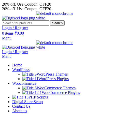
20% off. Use Coupon :OFF20
20% off. Use Coupon :OFF20
Search
Login / Register
0
items
₹
0.00
Menu
Login / Register
Menu
Home
WordPress
WordPress Themes
WordPress Plugins
Woocommerce
WooCommerce Themes
WooCommerce Plugins
PHP Scripts
Digital Store Setup
Contact Us
About us