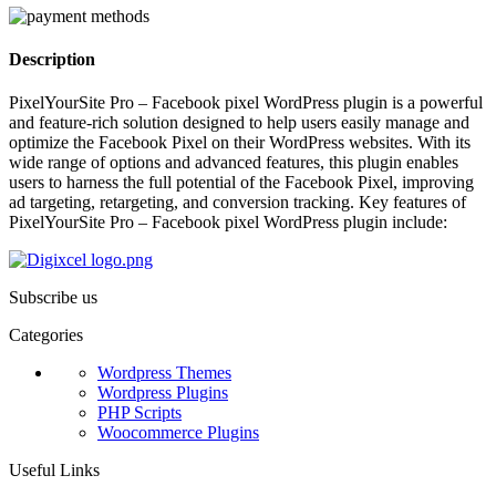
Description
PixelYourSite Pro – Facebook pixel WordPress plugin is a powerful
and feature-rich solution designed to help users easily manage and
optimize the Facebook Pixel on their WordPress websites. With its
wide range of options and advanced features, this plugin enables
users to harness the full potential of the Facebook Pixel, improving
ad targeting, retargeting, and conversion tracking. Key features of
PixelYourSite Pro – Facebook pixel WordPress plugin include:
Subscribe us
Categories
Wordpress Themes
Wordpress Plugins
PHP Scripts
Woocommerce Plugins
Useful Links