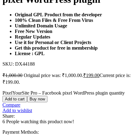
Original GPL Product from the developer
100% Clean Files & Free From Virus
Unlimited Domain Usage
Free New Version
Regular Updates
Use it for Personal or Client Projects
Get this product for free in membership
License : GPL
SKU:
DX44188
₹
1,000.00
Original price was: ₹1,000.00.
₹
199.00
Current price is:
₹199.00.
PixelYourSite Pro – Facebook pixel WordPress plugin quantity
Add to cart
Buy now
Compare
Add to wishlist
Share:
6
People watching this product now!
Payment Methods: