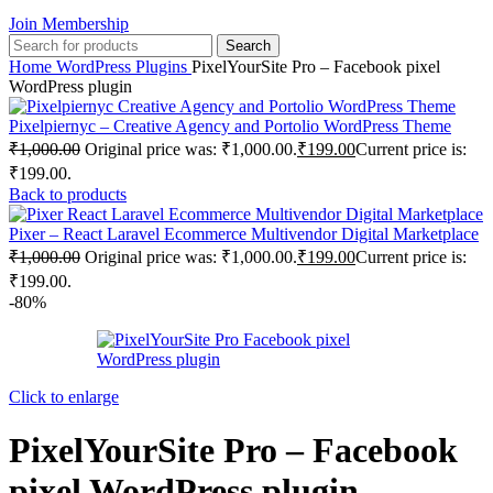
Join Membership
Search
Home
WordPress Plugins
PixelYourSite Pro – Facebook pixel
WordPress plugin
Pixelpiernyc – Creative Agency and Portolio WordPress Theme
₹
1,000.00
Original price was: ₹1,000.00.
₹
199.00
Current price is:
₹199.00.
Back to products
Pixer – React Laravel Ecommerce Multivendor Digital Marketplace
₹
1,000.00
Original price was: ₹1,000.00.
₹
199.00
Current price is:
₹199.00.
-80%
Click to enlarge
PixelYourSite Pro – Facebook
pixel WordPress plugin