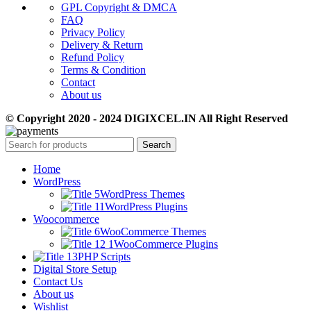
GPL Copyright & DMCA
FAQ
Privacy Policy
Delivery & Return
Refund Policy
Terms & Condition
Contact
About us
© Copyright 2020 - 2024 DIGIXCEL.IN All Right Reserved
Search
Home
WordPress
WordPress Themes
WordPress Plugins
Woocommerce
WooCommerce Themes
WooCommerce Plugins
PHP Scripts
Digital Store Setup
Contact Us
About us
Wishlist