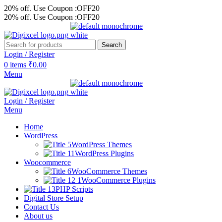
20% off. Use Coupon :OFF20
20% off. Use Coupon :OFF20
Search
Login / Register
0
items
₹
0.00
Menu
Login / Register
Menu
Home
WordPress
WordPress Themes
WordPress Plugins
Woocommerce
WooCommerce Themes
WooCommerce Plugins
PHP Scripts
Digital Store Setup
Contact Us
About us