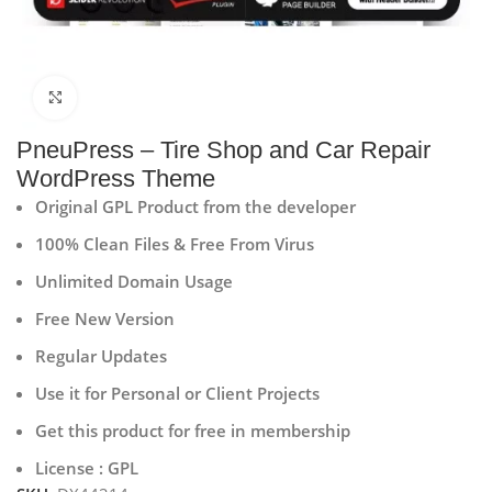
Click to enlarge
PneuPress – Tire Shop and Car Repair
WordPress Theme
Original GPL Product from the developer
100% Clean Files & Free From Virus
Unlimited Domain Usage
Free New Version
Regular Updates
Use it for Personal or Client Projects
Get this product for free in membership
License : GPL