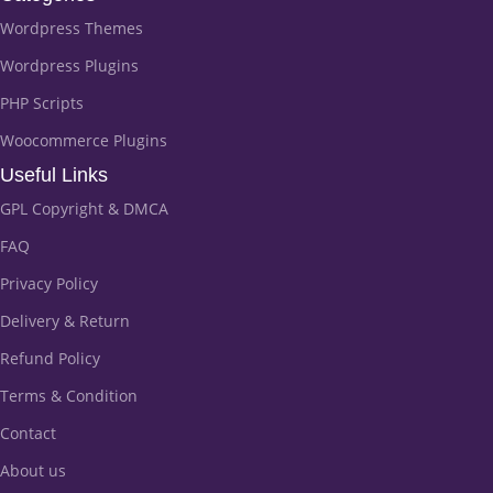
Wordpress Themes
Wordpress Plugins
PHP Scripts
Woocommerce Plugins
Useful Links
GPL Copyright & DMCA
FAQ
Privacy Policy
Delivery & Return
Refund Policy
Terms & Condition
Contact
About us