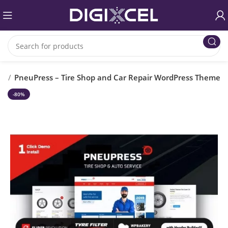
es
PneuPress – Tire Shop and Car Repair WordPress Theme
-80%