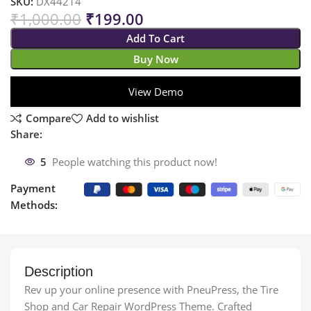
SKU:
DX44214
₹
1,000.00
₹
199.00
Add To Cart
Buy Now
View Demo
Compare
Add to wishlist
Share:
5
People watching this product now!
Payment
Methods:
Description
Rev up your online presence with PneuPress, the Tire
Shop and Car Repair WordPress Theme. Crafted