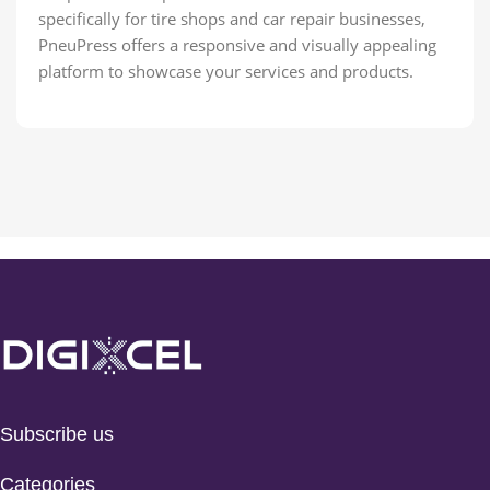
specifically for tire shops and car repair businesses,
PneuPress offers a responsive and visually appealing
platform to showcase your services and products.
Subscribe us
Categories