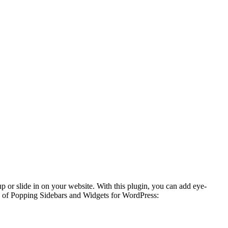
p or slide in on your website. With this plugin, you can add eye-
res of Popping Sidebars and Widgets for WordPress: