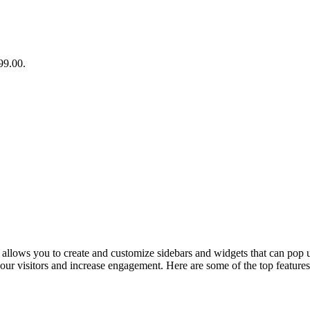
99.00.
 allows you to create and customize sidebars and widgets that can pop u
f your visitors and increase engagement. Here are some of the top featu