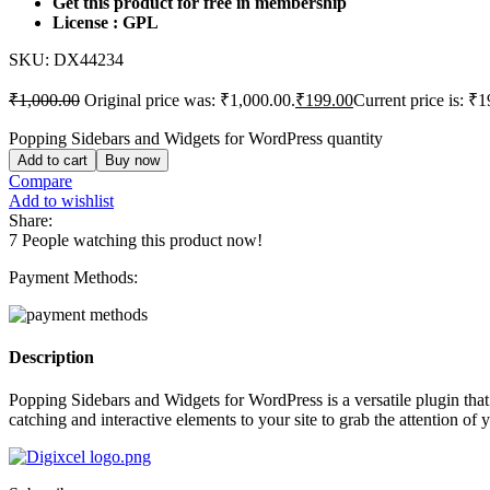
Get this product for free in membership
License : GPL
SKU:
DX44234
₹
1,000.00
Original price was: ₹1,000.00.
₹
199.00
Current price is: ₹1
Popping Sidebars and Widgets for WordPress quantity
Add to cart
Buy now
Compare
Add to wishlist
Share:
7
People watching this product now!
Payment Methods:
Description
Popping Sidebars and Widgets for WordPress is a versatile plugin that
catching and interactive elements to your site to grab the attention o