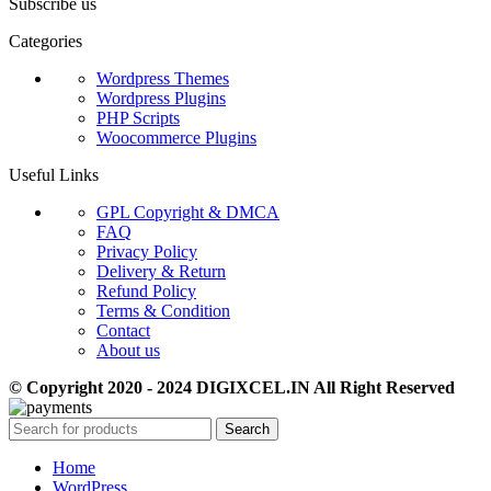
Subscribe us
Categories
Wordpress Themes
Wordpress Plugins
PHP Scripts
Woocommerce Plugins
Useful Links
GPL Copyright & DMCA
FAQ
Privacy Policy
Delivery & Return
Refund Policy
Terms & Condition
Contact
About us
© Copyright 2020 - 2024 DIGIXCEL.IN All Right Reserved
Search
Home
WordPress