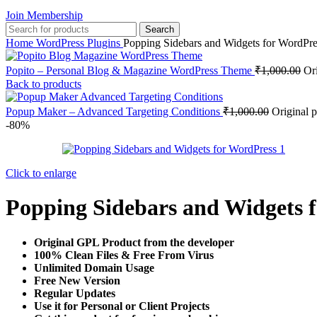
Join Membership
Search
Home
WordPress Plugins
Popping Sidebars and Widgets for WordPre
Popito – Personal Blog & Magazine WordPress Theme
₹
1,000.00
Or
Back to products
Popup Maker – Advanced Targeting Conditions
₹
1,000.00
Original 
-80%
Click to enlarge
Popping Sidebars and Widgets 
Original GPL Product from the developer
100% Clean Files & Free From Virus
Unlimited Domain Usage
Free New Version
Regular Updates
Use it for Personal or Client Projects