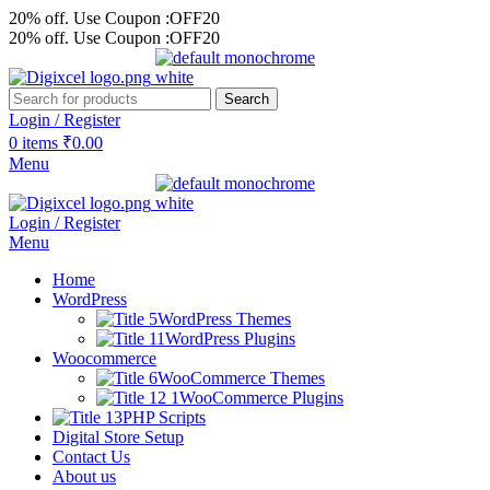
20% off. Use Coupon :OFF20
20% off. Use Coupon :OFF20
Search
Login / Register
0
items
₹
0.00
Menu
Login / Register
Menu
Home
WordPress
WordPress Themes
WordPress Plugins
Woocommerce
WooCommerce Themes
WooCommerce Plugins
PHP Scripts
Digital Store Setup
Contact Us
About us