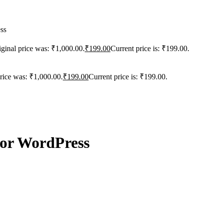
ss
iginal price was: ₹1,000.00.
₹
199.00
Current price is: ₹199.00.
price was: ₹1,000.00.
₹
199.00
Current price is: ₹199.00.
for WordPress