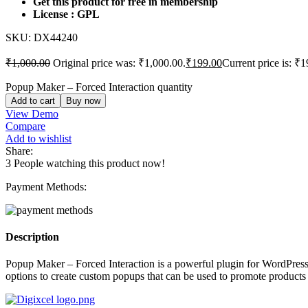
Get this product for free in membership
License : GPL
SKU:
DX44240
₹
1,000.00
Original price was: ₹1,000.00.
₹
199.00
Current price is: ₹1
Popup Maker – Forced Interaction quantity
Add to cart
Buy now
View Demo
Compare
Add to wishlist
Share:
3
People watching this product now!
Payment Methods:
Description
Popup Maker – Forced Interaction is a powerful plugin for WordPress w
options to create custom popups that can be used to promote products or