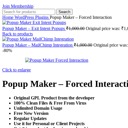
Join Membership
Search
Home
WordPress Plugins
Popup Maker – Forced Interaction
Popup Maker – Exit Intent Popups
₹
1,000.00
Original price was: ₹1,
Back to products
Popup Maker – MailChimp Integration
₹
1,000.00
Original price was
-80%
Click to enlarge
Popup Maker – Forced Interact
Original GPL Product from the developer
100% Clean Files & Free From Virus
Unlimited Domain Usage
Free New Version
Regular Updates
Use it for Personal or Client Projects