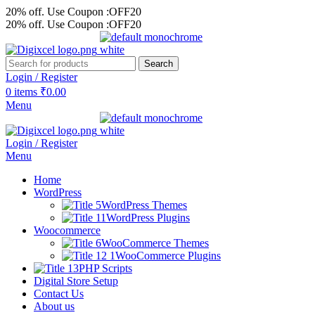
20% off. Use Coupon :OFF20
20% off. Use Coupon :OFF20
Search
Login / Register
0
items
₹
0.00
Menu
Login / Register
Menu
Home
WordPress
WordPress Themes
WordPress Plugins
Woocommerce
WooCommerce Themes
WooCommerce Plugins
PHP Scripts
Digital Store Setup
Contact Us
About us