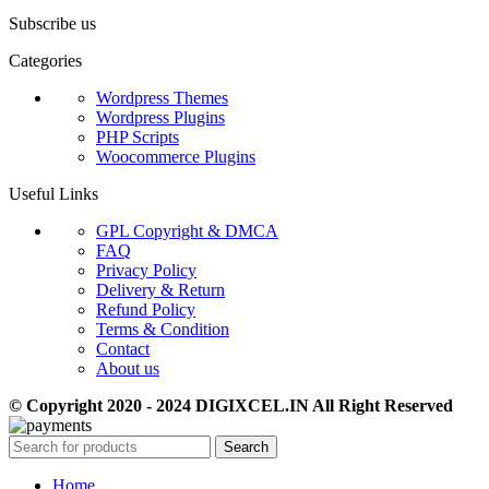
Subscribe us
Categories
Wordpress Themes
Wordpress Plugins
PHP Scripts
Woocommerce Plugins
Useful Links
GPL Copyright & DMCA
FAQ
Privacy Policy
Delivery & Return
Refund Policy
Terms & Condition
Contact
About us
© Copyright 2020 - 2024 DIGIXCEL.IN All Right Reserved
Search
Home