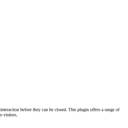
nteraction before they can be closed. This plugin offers a range of
 visitors.