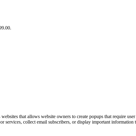
99.00.
ebsites that allows website owners to create popups that require user i
 services, collect email subscribers, or display important information to