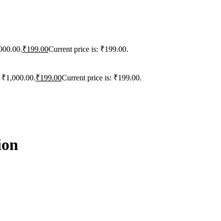
000.00.
₹
199.00
Current price is: ₹199.00.
: ₹1,000.00.
₹
199.00
Current price is: ₹199.00.
ion