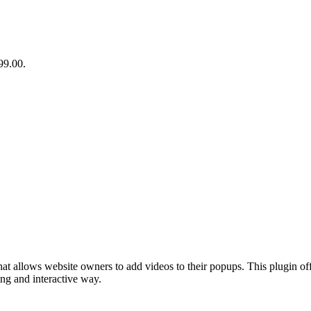
99.00.
at allows website owners to add videos to their popups. This plugin of
ing and interactive way.