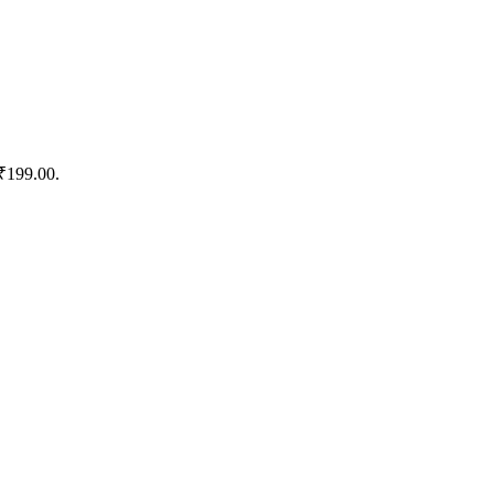
 ₹199.00.