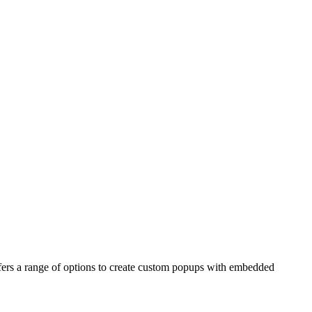
fers a range of options to create custom popups with embedded