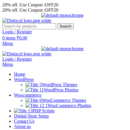
20% off. Use Coupon :OFF20
20% off. Use Coupon :OFF20
Search
Login / Register
0
items
₹
0.00
Menu
Login / Register
Menu
Home
WordPress
WordPress Themes
WordPress Plugins
Woocommerce
WooCommerce Themes
WooCommerce Plugins
PHP Scripts
Digital Store Setup
Contact Us
About us