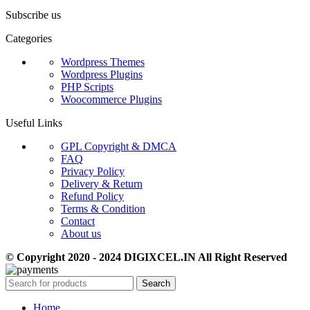
Subscribe us
Categories
Wordpress Themes
Wordpress Plugins
PHP Scripts
Woocommerce Plugins
Useful Links
GPL Copyright & DMCA
FAQ
Privacy Policy
Delivery & Return
Refund Policy
Terms & Condition
Contact
About us
© Copyright 2020 - 2024 DIGIXCEL.IN All Right Reserved
Search
Home