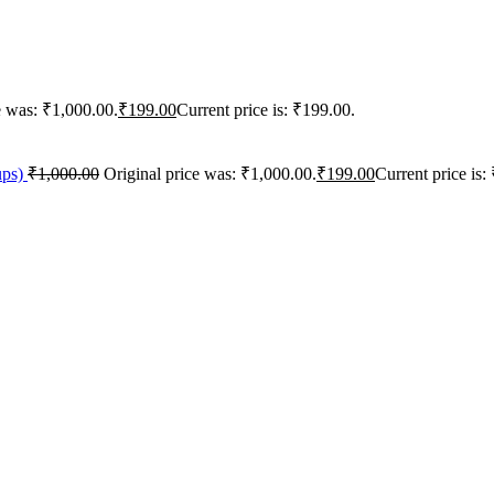
e was: ₹1,000.00.
₹
199.00
Current price is: ₹199.00.
ups)
₹
1,000.00
Original price was: ₹1,000.00.
₹
199.00
Current price is: