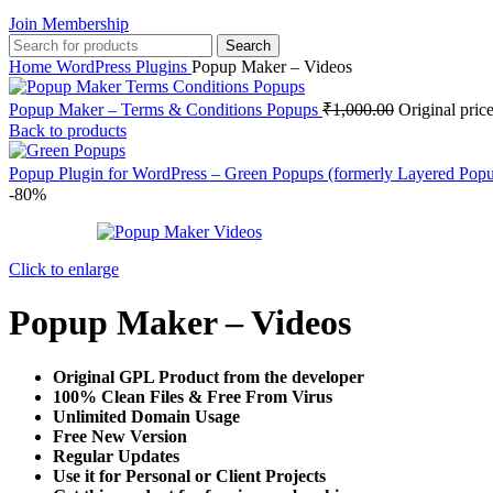
Join Membership
Search
Home
WordPress Plugins
Popup Maker – Videos
Popup Maker – Terms & Conditions Popups
₹
1,000.00
Original pric
Back to products
Popup Plugin for WordPress – Green Popups (formerly Layered Pop
-80%
Click to enlarge
Popup Maker – Videos
Original GPL Product from the developer
100% Clean Files & Free From Virus
Unlimited Domain Usage
Free New Version
Regular Updates
Use it for Personal or Client Projects