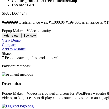
Get this product for free in membership
License : GPL
SKU:
DX44247
₹
1,000.00
Original price was: ₹1,000.00.
₹
199.00
Current price is: ₹1
Popup Maker – Videos quantity
Add to cart
Buy now
View Demo
Compare
Add to wishlist
Share:
7
People watching this product now!
Payment Methods:
Description
Popup Maker – Videos is a powerful plugin for WordPress websites th
videos, making it easy to display video content to visitors in an engag