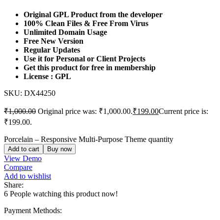
Original GPL Product from the developer
100% Clean Files & Free From Virus
Unlimited Domain Usage
Free New Version
Regular Updates
Use it for Personal or Client Projects
Get this product for free in membership
License : GPL
SKU:
DX44250
₹
1,000.00
Original price was: ₹1,000.00.
₹
199.00
Current price is:
₹199.00.
Porcelain – Responsive Multi-Purpose Theme quantity
Add to cart
Buy now
View Demo
Compare
Add to wishlist
Share:
6
People watching this product now!
Payment Methods: