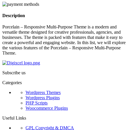
Description
Porcelain – Responsive Multi-Purpose Theme is a modern and
versatile theme designed for creative professionals, agencies, and
businesses. The theme is packed with features that make it easy to
create a powerful and engaging website. In this list, we will explore
the various features of the Porcelain – Responsive Multi-Purpose
Theme.
Subscribe us
Categories
Wordpress Themes
Wordpress Plugins
PHP Scripts
Woocommerce Plugins
Useful Links
GPL Copyright & DMCA