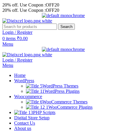
20% off. Use Coupon :OFF20
20% off. Use Coupon :OFF20
Search
Login / Register
0
items
₹
0.00
Menu
Login / Register
Menu
Home
WordPress
WordPress Themes
WordPress Plugins
Woocommerce
WooCommerce Themes
WooCommerce Plugins
PHP Scripts
Digital Store Setup
Contact Us
About us