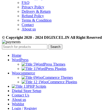
FAQ
Privacy Policy
Delivery & Return
Refund Policy
Terms & Condition
Contact
About us
© Copyright 2020 - 2024 DIGIXCEL.IN All Right Reserved
Search
Home
WordPress
WordPress Themes
WordPress Plugins
Woocommerce
WooCommerce Themes
WooCommerce Plugins
PHP Scripts
Digital Store Setup
Contact Us
About us
Wishlist
Login / Register