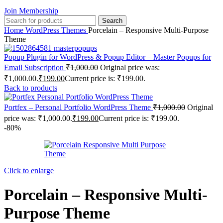
Join Membership
Search
Home
WordPress Themes
Porcelain – Responsive Multi-Purpose
Theme
Popup Plugin for WordPress & Popup Editor – Master Popups for
Email Subscription
₹
1,000.00
Original price was:
₹1,000.00.
₹
199.00
Current price is: ₹199.00.
Back to products
Portfex – Personal Portfolio WordPress Theme
₹
1,000.00
Original
price was: ₹1,000.00.
₹
199.00
Current price is: ₹199.00.
-80%
Click to enlarge
Porcelain – Responsive Multi-
Purpose Theme