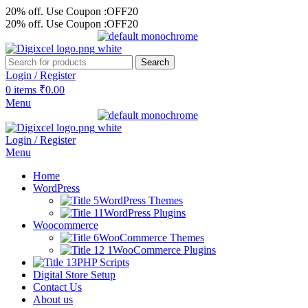
20% off. Use Coupon :OFF20
20% off. Use Coupon :OFF20
Search
Login / Register
0
items
₹
0.00
Menu
Login / Register
Menu
Home
WordPress
WordPress Themes
WordPress Plugins
Woocommerce
WooCommerce Themes
WooCommerce Plugins
PHP Scripts
Digital Store Setup
Contact Us
About us