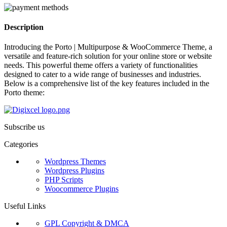
Description
Introducing the Porto | Multipurpose & WooCommerce Theme, a
versatile and feature-rich solution for your online store or website
needs. This powerful theme offers a variety of functionalities
designed to cater to a wide range of businesses and industries.
Below is a comprehensive list of the key features included in the
Porto theme:
Subscribe us
Categories
Wordpress Themes
Wordpress Plugins
PHP Scripts
Woocommerce Plugins
Useful Links
GPL Copyright & DMCA