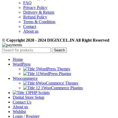
FAQ
Privacy Policy
Delivery & Return
Refund Policy
Terms & Condition
Contact
About us
© Copyright 2020 - 2024 DIGIXCEL.IN All Right Reserved
Search
Home
WordPress
WordPress Themes
WordPress Plugins
Woocommerce
WooCommerce Themes
WooCommerce Plugins
PHP Scripts
Digital Store Setup
Contact Us
About us
Wishlist
Login / Register