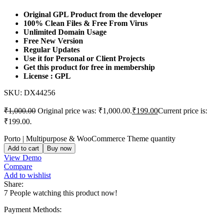
Original GPL Product from the developer
100% Clean Files & Free From Virus
Unlimited Domain Usage
Free New Version
Regular Updates
Use it for Personal or Client Projects
Get this product for free in membership
License : GPL
SKU:
DX44256
₹
1,000.00
Original price was: ₹1,000.00.
₹
199.00
Current price is:
₹199.00.
Porto | Multipurpose & WooCommerce Theme quantity
Add to cart
Buy now
View Demo
Compare
Add to wishlist
Share:
7
People watching this product now!
Payment Methods: