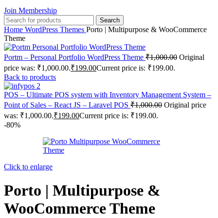
Join Membership
Search
Home
WordPress Themes
Porto | Multipurpose & WooCommerce
Theme
Portm – Personal Portfolio WordPress Theme
₹
1,000.00
Original
price was: ₹1,000.00.
₹
199.00
Current price is: ₹199.00.
Back to products
POS – Ultimate POS system with Inventory Management System –
Point of Sales – React JS – Laravel POS
₹
1,000.00
Original price
was: ₹1,000.00.
₹
199.00
Current price is: ₹199.00.
-80%
Click to enlarge
Porto | Multipurpose &
WooCommerce Theme