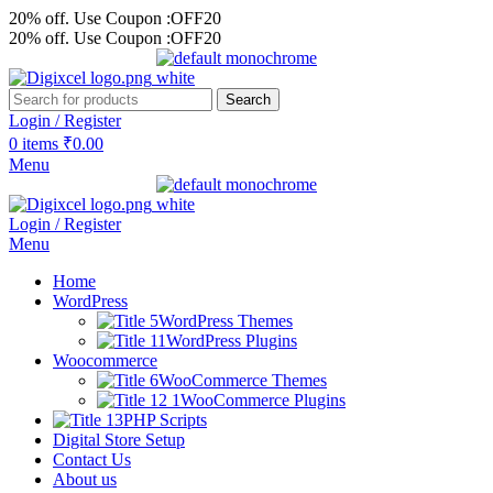
20% off. Use Coupon :OFF20
20% off. Use Coupon :OFF20
Search
Login / Register
0
items
₹
0.00
Menu
Login / Register
Menu
Home
WordPress
WordPress Themes
WordPress Plugins
Woocommerce
WooCommerce Themes
WooCommerce Plugins
PHP Scripts
Digital Store Setup
Contact Us
About us