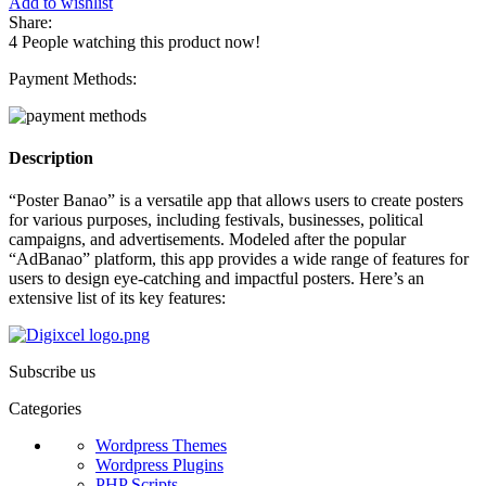
Add to wishlist
Share:
4
People watching this product now!
Payment Methods:
Description
“Poster Banao” is a versatile app that allows users to create posters
for various purposes, including festivals, businesses, political
campaigns, and advertisements. Modeled after the popular
“AdBanao” platform, this app provides a wide range of features for
users to design eye-catching and impactful posters. Here’s an
extensive list of its key features:
Subscribe us
Categories
Wordpress Themes
Wordpress Plugins
PHP Scripts