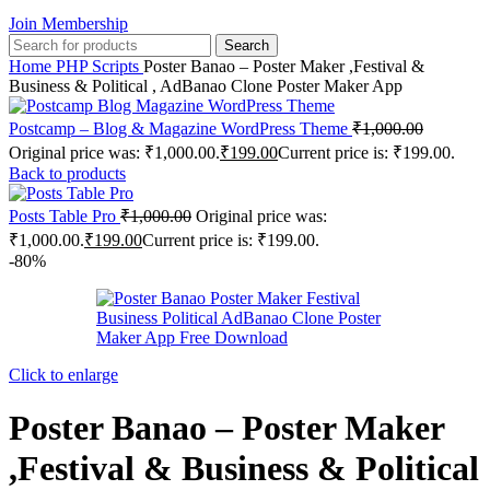
Join Membership
Search
Home
PHP Scripts
Poster Banao – Poster Maker ,Festival &
Business & Political , AdBanao Clone Poster Maker App
Postcamp – Blog & Magazine WordPress Theme
₹
1,000.00
Original price was: ₹1,000.00.
₹
199.00
Current price is: ₹199.00.
Back to products
Posts Table Pro
₹
1,000.00
Original price was:
₹1,000.00.
₹
199.00
Current price is: ₹199.00.
-80%
Click to enlarge
Poster Banao – Poster Maker
,Festival & Business & Political