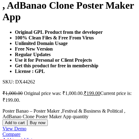
, AdBanao Clone Poster Maker
App
Original GPL Product from the developer
100% Clean Files & Free From Virus
Unlimited Domain Usage
Free New Version
Regular Updates
Use it for Personal or Client Projects
Get this product for free in membership
License : GPL
SKU:
DX44262
₹
1,000.00
Original price was: ₹1,000.00.
₹
199.00
Current price is:
₹199.00.
Poster Banao – Poster Maker ,Festival & Business & Political ,
AdBanao Clone Poster Maker App quantity
Add to cart
Buy now
View Demo
Compare