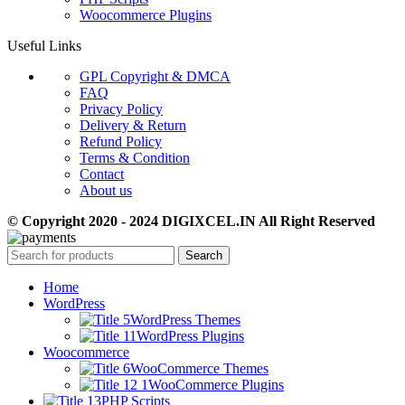
Woocommerce Plugins
Useful Links
GPL Copyright & DMCA
FAQ
Privacy Policy
Delivery & Return
Refund Policy
Terms & Condition
Contact
About us
© Copyright 2020 - 2024 DIGIXCEL.IN All Right Reserved
Search
Home
WordPress
WordPress Themes
WordPress Plugins
Woocommerce
WooCommerce Themes
WooCommerce Plugins
PHP Scripts