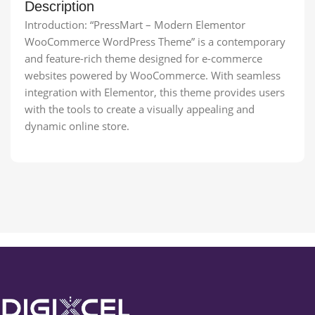
Description
Introduction: “PressMart – Modern Elementor
WooCommerce WordPress Theme” is a contemporary
and feature-rich theme designed for e-commerce
websites powered by WooCommerce. With seamless
integration with Elementor, this theme provides users
with the tools to create a visually appealing and
dynamic online store.