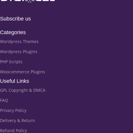
Subscribe us
Categories
Wordpress Themes
Wordpress Plugins
PHP Scripts
Woocommerce Plugins
Useful Links
GPL Copyright & DMCA
FAQ
Privacy Policy
Delivery & Return
Refund Policy