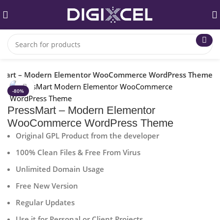
sMart – Modern Elementor WooCommerce WordPress Theme
Click to enlarge
-80%
PressMart – Modern Elementor
WooCommerce WordPress Theme
Original GPL Product from the developer
100% Clean Files & Free From Virus
Unlimited Domain Usage
Free New Version
Regular Updates
Use it for Personal or Client Projects