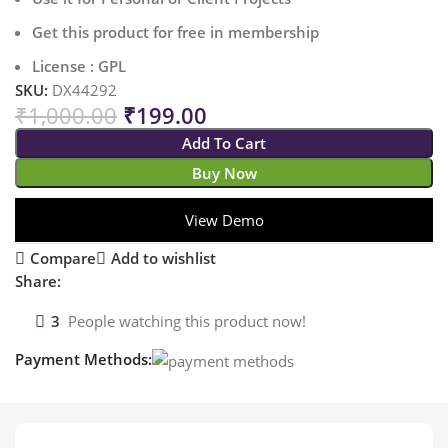
Get this product for free in membership
License : GPL
SKU:
DX44292
₹
1,000.00
₹
199.00
Add To Cart
Buy Now
View Demo
Compare
Add to wishlist
Share:
3
People watching this product now!
Payment Methods: