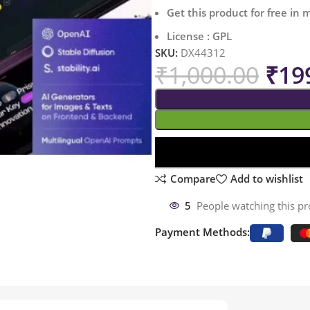
Get this product for free in
License : GPL
SKU:
DX44312
₹
1,000.00
₹
19
Compare
Add to wishlist
5
People watching this p
Payment Methods: