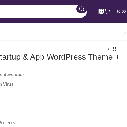
₹
0.00
Join Membership
 Startup & App WordPress Theme +
he developer
m Virus
Projects