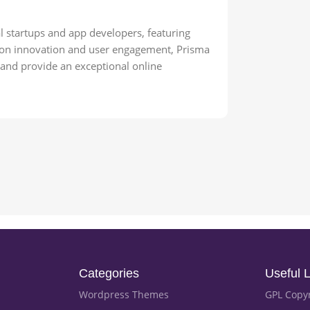
l startups and app developers, featuring
cus on innovation and user engagement, Prisma
d and provide an exceptional online
Categories
Useful L
Wordpress Themes
GPL Copy