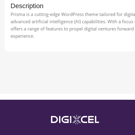
Description
Prisma is a cutting-edge WordPress theme tailored for digita
advanced artificial intelligence (AI) capabilities. With a fo
offers a range of features to propel digital ventures forwar
experience.