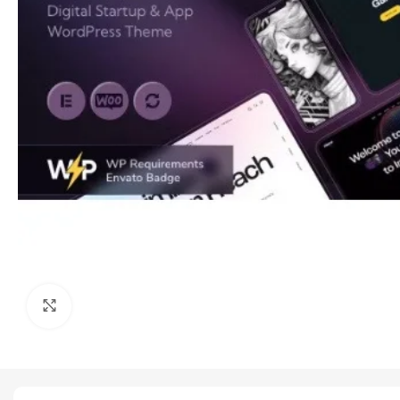
Click to enlarge