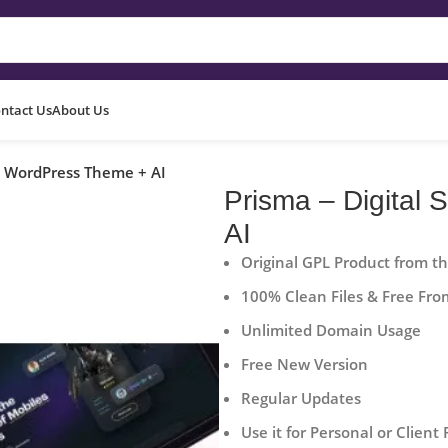
ntact Us
About Us
pp WordPress Theme + AI
Prisma – Digital
AI
Original GPL Product from t
100% Clean Files & Free Fro
Unlimited Domain Usage
Free New Version
Regular Updates
Use it for Personal or Client 