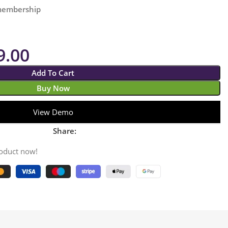
 membership
9.00
Add To Cart
Buy Now
View Demo
Share:
roduct now!