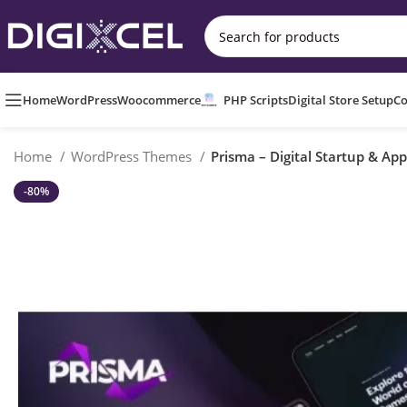
Home
WordPress
Woocommerce
PHP Scripts
Digital Store Setup
Co
Home
WordPress Themes
Prisma – Digital Startup & A
-80%