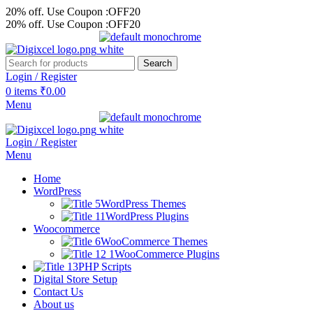
20% off. Use Coupon :OFF20
20% off. Use Coupon :OFF20
Search
Login / Register
0
items
₹
0.00
Menu
Login / Register
Menu
Home
WordPress
WordPress Themes
WordPress Plugins
Woocommerce
WooCommerce Themes
WooCommerce Plugins
PHP Scripts
Digital Store Setup
Contact Us
About us