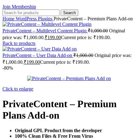
Join Membership
Search
Home
WordPress Plugins
PrivateContent – Premium Plans Add-on
PrivateContent – Multilevel Content Plugin
₹
1,000.00
Original
price was: ₹1,000.00.
₹
199.00
Current price is: ₹199.00.
Back to products
PrivateContent – User Data Add-on
₹
1,000.00
Original price was:
₹1,000.00.
₹
199.00
Current price is: ₹199.00.
-80%
Click to enlarge
PrivateContent – Premium
Plans Add-on
Original GPL Product from the developer
100% Clean Files & Free From Virus