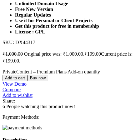
Unlimited Domain Usage
Free New Version
Regular Updates
Use it for Personal or Client Projects
Get this product for free in membership
License : GPL
SKU:
DX44317
₹
1,000.00
Original price was: ₹1,000.00.
₹
199.00
Current price is:
₹199.00.
PrivateContent – Premium Plans Add-on quantity
Add to cart
Buy now
View Demo
Compare
Add to wishlist
Share:
6
People watching this product now!
Payment Methods:
Description