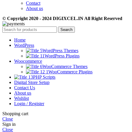
Contact
About us
© Copyright 2020 - 2024 DIGIXCEL.IN All Right Reserved
Search
Home
WordPress
WordPress Themes
WordPress Plugins
Woocommerce
WooCommerce Themes
WooCommerce Plugins
PHP Scripts
Digital Store Setup
Contact Us
About us
Wishlist
Login / Register
Shopping cart
Close
Sign in
Close