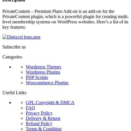
PrivateContent – Premium Plans Add-on is an add-on for the
PrivateContent plugin, which is a powerful plugin for creating multi-
level membership systems on WordPress websites. Here’s a list of its
key features:
Subscribe us
Categories
Wordpress Themes
Wordpress Plugins
PHP Scripts
Woocommerce Plugins
Useful Links
GPL Copyright & DMCA
FAQ
Privacy Policy
Delivery & Return
Refund Policy
Terms & Condition