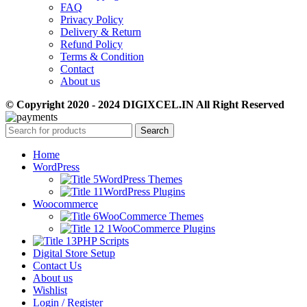
FAQ
Privacy Policy
Delivery & Return
Refund Policy
Terms & Condition
Contact
About us
© Copyright 2020 - 2024 DIGIXCEL.IN All Right Reserved
Search
Home
WordPress
WordPress Themes
WordPress Plugins
Woocommerce
WooCommerce Themes
WooCommerce Plugins
PHP Scripts
Digital Store Setup
Contact Us
About us
Wishlist
Login / Register