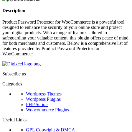
Description
Product Password Protector for WooCommerce is a powerful tool
designed to enhance the security of your online store and protect
your digital products. With a range of features tailored to
safeguarding your valuable content, this plugin offers peace of mind
for both merchants and customers. Below is a comprehensive list of
features provided by Product Password Protector for
WooCommerce:
Subscribe us
Categories
Wordpress Themes
Wordpress Plugins
PHP Scripts
Woocommerce Plugins
Useful Links
GPL Copyright & DMCA