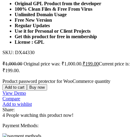
Original GPL Product from the developer
100% Clean Files & Free From Virus
Unlimited Domain Usage
Free New Version
Regular Updates
Use it for Personal or Client Projects
Get this product for free in membership
License : GPL
SKU:
DX44330
₹
1,000.00
Original price was: ₹1,000.00.
₹
199.00
Current price is:
₹199.00.
Product password protector for WooCommerce quantity
Add to cart
Buy now
View Demo
Compare
Add to wishlist
Share:
4
People watching this product now!
Payment Methods: