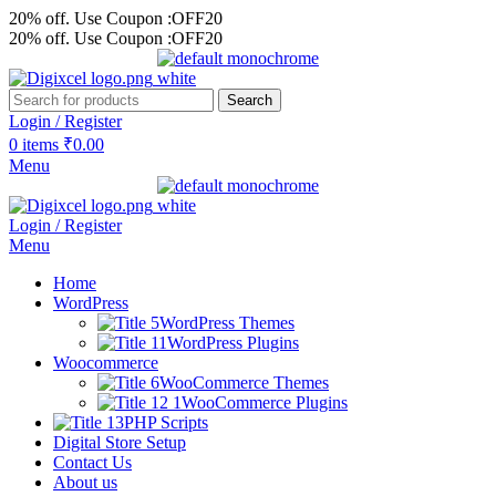
20% off. Use Coupon :OFF20
20% off. Use Coupon :OFF20
Search
Login / Register
0
items
₹
0.00
Menu
Login / Register
Menu
Home
WordPress
WordPress Themes
WordPress Plugins
Woocommerce
WooCommerce Themes
WooCommerce Plugins
PHP Scripts
Digital Store Setup
Contact Us
About us