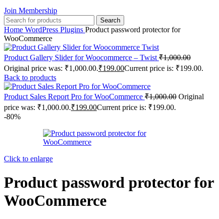
Join Membership
Search
Home
WordPress Plugins
Product password protector for
WooCommerce
Product Gallery Slider for Woocommerce – Twist
₹
1,000.00
Original price was: ₹1,000.00.
₹
199.00
Current price is: ₹199.00.
Back to products
Product Sales Report Pro for WooCommerce
₹
1,000.00
Original
price was: ₹1,000.00.
₹
199.00
Current price is: ₹199.00.
-80%
Click to enlarge
Product password protector for
WooCommerce