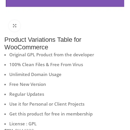
Click to enlarge
Product Variations Table for
WooCommerce
Original GPL Product from the developer
100% Clean Files & Free From Virus
Unlimited Domain Usage
Free New Version
Regular Updates
Use it for Personal or Client Projects
Get this product for free in membership
License : GPL