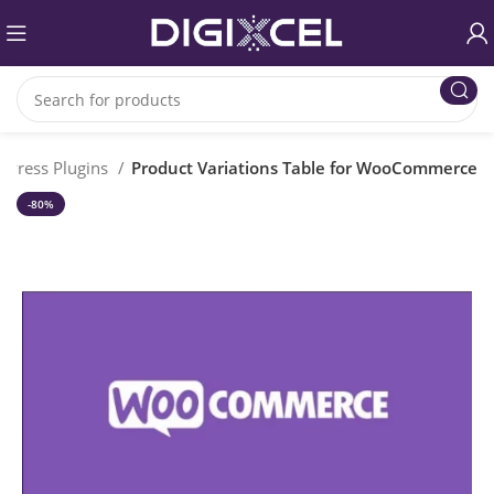
dPress Plugins
Product Variations Table for WooCommerce
-80%