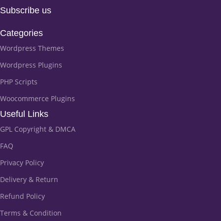
Subscribe us
Categories
Wordpress Themes
Wordpress Plugins
PHP Scripts
Woocommerce Plugins
Useful Links
GPL Copyright & DMCA
FAQ
Privacy Policy
Delivery & Return
Refund Policy
Terms & Condition