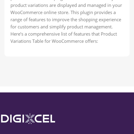
product variations are displayed and managed in your
WooCommerce online store. This plugin provides a
range of features to improve the shopping experience
for customers and simplify product management.
Here’s a comprehensive list of features that Product
Variations Table for WooCommerce offers: