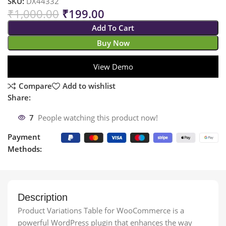
SKU:
DX44332
₹
1,000.00
₹
199.00
Add To Cart
Buy Now
View Demo
Compare
Add to wishlist
Share:
7
People watching this product now!
Payment
Methods:
Description
Product Variations Table for WooCommerce is a
powerful WordPress plugin that enhances the way