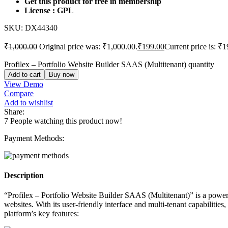
Get this product for free in membership
License : GPL
SKU:
DX44340
₹
1,000.00
Original price was: ₹1,000.00.
₹
199.00
Current price is: ₹1
Profilex – Portfolio Website Builder SAAS (Multitenant) quantity
Add to cart
Buy now
View Demo
Compare
Add to wishlist
Share:
7
People watching this product now!
Payment Methods:
Description
“Profilex – Portfolio Website Builder SAAS (Multitenant)” is a power
websites. With its user-friendly interface and multi-tenant capabiliti
platform’s key features: