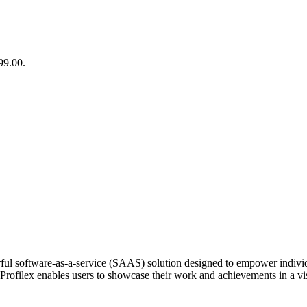
99.00.
ful software-as-a-service (SAAS) solution designed to empower individu
es, Profilex enables users to showcase their work and achievements in a 