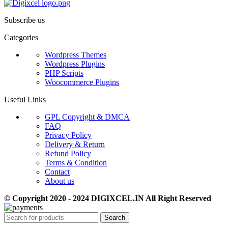
Subscribe us
Categories
Wordpress Themes
Wordpress Plugins
PHP Scripts
Woocommerce Plugins
Useful Links
GPL Copyright & DMCA
FAQ
Privacy Policy
Delivery & Return
Refund Policy
Terms & Condition
Contact
About us
© Copyright 2020 - 2024 DIGIXCEL.IN All Right Reserved
Search