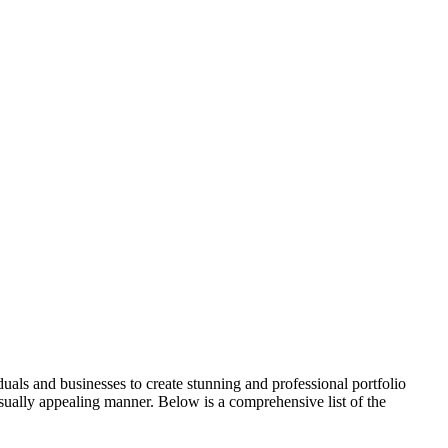
als and businesses to create stunning and professional portfolio
visually appealing manner. Below is a comprehensive list of the