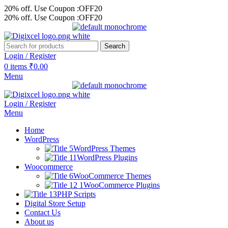
20% off. Use Coupon :OFF20
20% off. Use Coupon :OFF20
Search
Login / Register
0
items
₹
0.00
Menu
Login / Register
Menu
Home
WordPress
WordPress Themes
WordPress Plugins
Woocommerce
WooCommerce Themes
WooCommerce Plugins
PHP Scripts
Digital Store Setup
Contact Us
About us