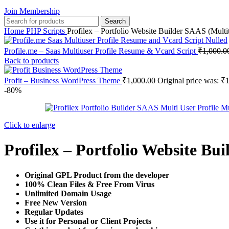
Join Membership
Search
Home
PHP Scripts
Profilex – Portfolio Website Builder SAAS (Multi
Profile.me – Saas Multiuser Profile Resume & Vcard Script
₹
1,000.0
Back to products
Profit – Business WordPress Theme
₹
1,000.00
Original price was: ₹
-80%
Click to enlarge
Profilex – Portfolio Website Bu
Original GPL Product from the developer
100% Clean Files & Free From Virus
Unlimited Domain Usage
Free New Version
Regular Updates
Use it for Personal or Client Projects