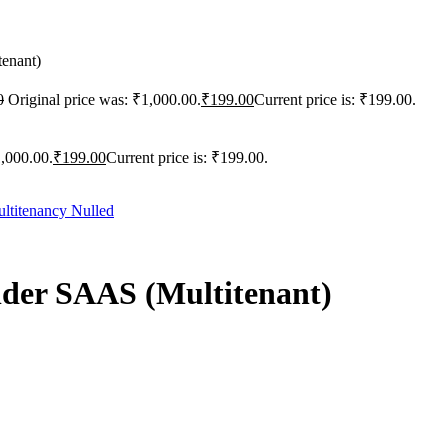
tenant)
0
Original price was: ₹1,000.00.
₹
199.00
Current price is: ₹199.00.
1,000.00.
₹
199.00
Current price is: ₹199.00.
ilder SAAS (Multitenant)