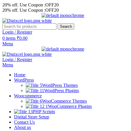
20% off. Use Coupon :OFF20
20% off. Use Coupon :OFF20
Search
Login / Register
0
items
₹
0.00
Menu
Login / Register
Menu
Home
WordPress
WordPress Themes
WordPress Plugins
Woocommerce
WooCommerce Themes
WooCommerce Plugins
PHP Scripts
Digital Store Setup
Contact Us
About us