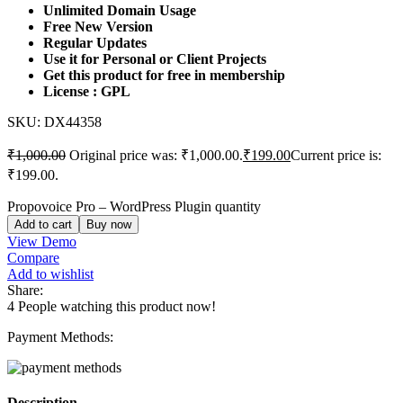
Unlimited Domain Usage
Free New Version
Regular Updates
Use it for Personal or Client Projects
Get this product for free in membership
License : GPL
SKU:
DX44358
₹
1,000.00
Original price was: ₹1,000.00.
₹
199.00
Current price is:
₹199.00.
Propovoice Pro – WordPress Plugin quantity
Add to cart
Buy now
View Demo
Compare
Add to wishlist
Share:
4
People watching this product now!
Payment Methods:
Description