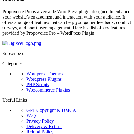
Propovoice Pro is a versatile WordPress plugin designed to enhance
your website’s engagement and interaction with your audience. It
offers a range of features that can help you gather feedback, conduct
surveys, and boost user engagement. Here is a list of key features
provided by Propovoice Pro – WordPress Plugin:
Subscribe us
Categories
Wordpress Themes
Wordpress Plugins
PHP Scripts
Woocommerce Plugins
Useful Links
GPL Copyright & DMCA
FAQ
Privacy Policy
Delivery & Return
Refund Policy