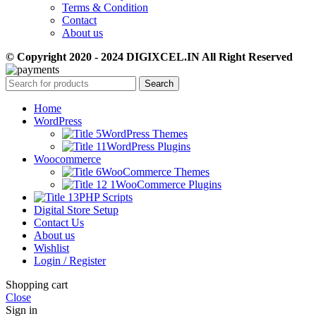
Terms & Condition
Contact
About us
© Copyright 2020 - 2024 DIGIXCEL.IN All Right Reserved
Search
Home
WordPress
WordPress Themes
WordPress Plugins
Woocommerce
WooCommerce Themes
WooCommerce Plugins
PHP Scripts
Digital Store Setup
Contact Us
About us
Wishlist
Login / Register
Shopping cart
Close
Sign in