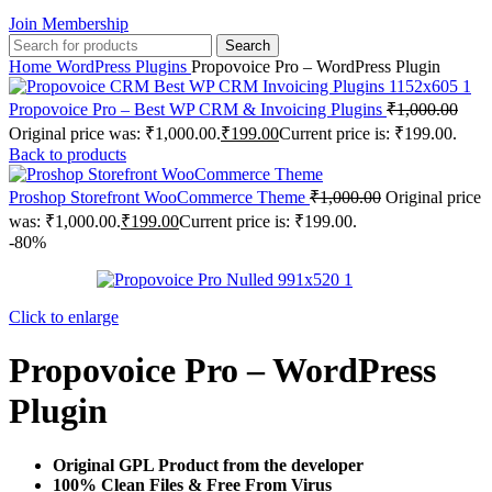
Join Membership
Search
Home
WordPress Plugins
Propovoice Pro – WordPress Plugin
Propovoice Pro – Best WP CRM & Invoicing Plugins
₹
1,000.00
Original price was: ₹1,000.00.
₹
199.00
Current price is: ₹199.00.
Back to products
Proshop Storefront WooCommerce Theme
₹
1,000.00
Original price
was: ₹1,000.00.
₹
199.00
Current price is: ₹199.00.
-80%
Click to enlarge
Propovoice Pro – WordPress
Plugin
Original GPL Product from the developer
100% Clean Files & Free From Virus