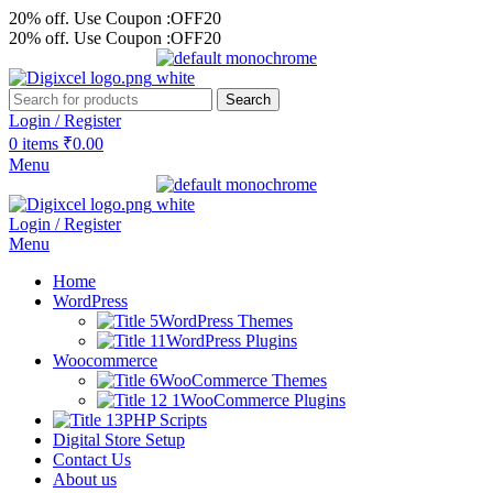
20% off. Use Coupon :OFF20
20% off. Use Coupon :OFF20
Search
Login / Register
0
items
₹
0.00
Menu
Login / Register
Menu
Home
WordPress
WordPress Themes
WordPress Plugins
Woocommerce
WooCommerce Themes
WooCommerce Plugins
PHP Scripts
Digital Store Setup
Contact Us
About us