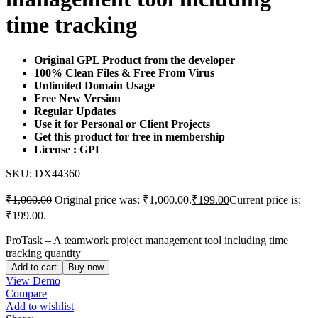
time tracking
Original GPL Product from the developer
100% Clean Files & Free From Virus
Unlimited Domain Usage
Free New Version
Regular Updates
Use it for Personal or Client Projects
Get this product for free in membership
License : GPL
SKU:
DX44360
₹
1,000.00
Original price was: ₹1,000.00.
₹
199.00
Current price is:
₹199.00.
ProTask – A teamwork project management tool including time
tracking quantity
Add to cart
Buy now
View Demo
Compare
Add to wishlist