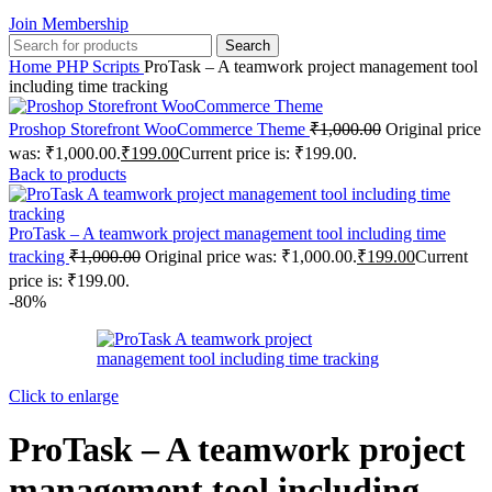
Join Membership
Search
Home
PHP Scripts
ProTask – A teamwork project management tool
including time tracking
Proshop Storefront WooCommerce Theme
₹
1,000.00
Original price
was: ₹1,000.00.
₹
199.00
Current price is: ₹199.00.
Back to products
ProTask – A teamwork project management tool including time
tracking
₹
1,000.00
Original price was: ₹1,000.00.
₹
199.00
Current
price is: ₹199.00.
-80%
Click to enlarge
ProTask – A teamwork project
management tool including