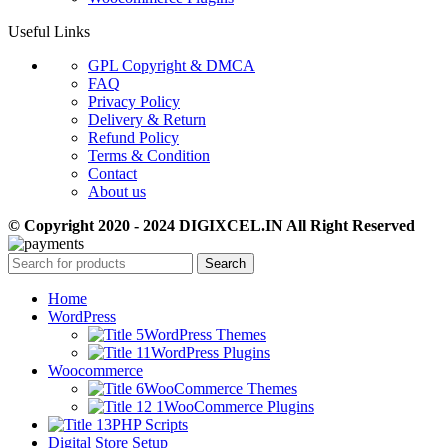
Useful Links
GPL Copyright & DMCA
FAQ
Privacy Policy
Delivery & Return
Refund Policy
Terms & Condition
Contact
About us
© Copyright 2020 - 2024 DIGIXCEL.IN All Right Reserved
Search
Home
WordPress
WordPress Themes
WordPress Plugins
Woocommerce
WooCommerce Themes
WooCommerce Plugins
PHP Scripts
Digital Store Setup