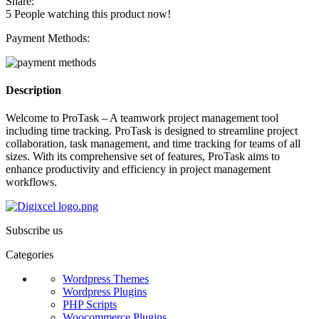
Share:
5
People watching this product now!
Payment Methods:
Description
Welcome to ProTask – A teamwork project management tool
including time tracking. ProTask is designed to streamline project
collaboration, task management, and time tracking for teams of all
sizes. With its comprehensive set of features, ProTask aims to
enhance productivity and efficiency in project management
workflows.
Subscribe us
Categories
Wordpress Themes
Wordpress Plugins
PHP Scripts
Woocommerce Plugins