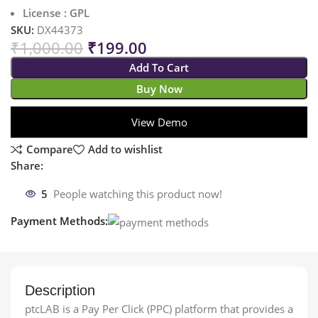
License : GPL
SKU:
DX44373
₹
1,000.00
₹
199.00
Add To Cart
Buy Now
View Demo
Compare
Add to wishlist
Share:
5
People watching this product now!
Payment Methods:
Description
ptcLAB is a Pay Per Click (PPC) platform that provides a