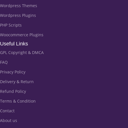
Wordpress Themes
Wordpress Plugins
PHP Scripts
Woocommerce Plugins
Useful Links
GPL Copyright & DMCA
FAQ
Privacy Policy
Delivery & Return
Refund Policy
Terms & Condition
Contact
About us