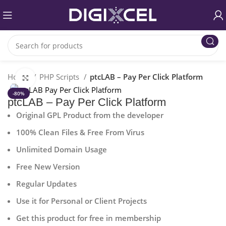
Home
PHP Scripts
ptcLAB – Pay Per Click Platform
Click to enlarge
-80%
ptcLAB – Pay Per Click Platform
Original GPL Product from the developer
100% Clean Files & Free From Virus
Unlimited Domain Usage
Free New Version
Regular Updates
Use it for Personal or Client Projects
Get this product for free in membership