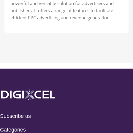
powerful and versatile solution for advertisers and
publishers. It offers a range of features to facilitate
efficient PPC advertising and revenue generation.
Subscribe us
Categories