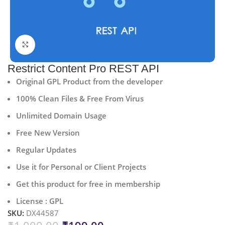
Click to enlarge
Restrict Content Pro REST API
Original GPL Product from the developer
100% Clean Files & Free From Virus
Unlimited Domain Usage
Free New Version
Regular Updates
Use it for Personal or Client Projects
Get this product for free in membership
License : GPL
SKU:
DX44587