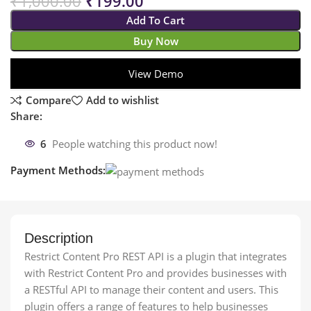
₹
1,000.00
₹
199.00
Add To Cart
Buy Now
View Demo
Compare
Add to wishlist
Share:
6
People watching this product now!
Payment Methods:
Description
Restrict Content Pro REST API is a plugin that integrates
with Restrict Content Pro and provides businesses with
a RESTful API to manage their content and users. This
plugin offers a range of features to help businesses