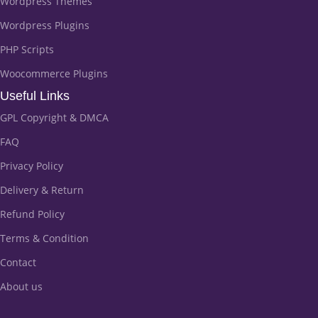
Wordpress Themes
Wordpress Plugins
PHP Scripts
Woocommerce Plugins
Useful Links
GPL Copyright & DMCA
FAQ
Privacy Policy
Delivery & Return
Refund Policy
Terms & Condition
Contact
About us