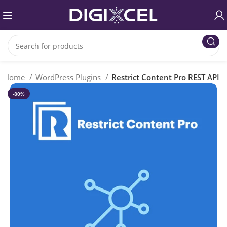
Home
WordPress Plugins
Restrict Content Pro REST API
-80%