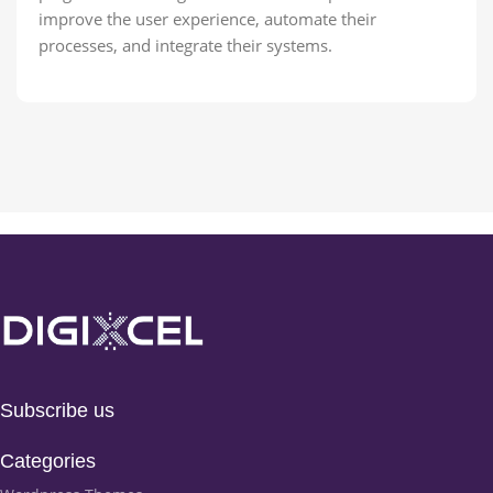
improve the user experience, automate their
processes, and integrate their systems.
Subscribe us
Categories