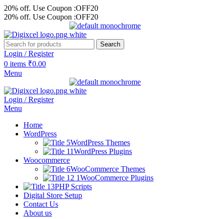
20% off. Use Coupon :OFF20
20% off. Use Coupon :OFF20
Search
Login / Register
0
items
₹
0.00
Menu
Login / Register
Menu
Home
WordPress
WordPress Themes
WordPress Plugins
Woocommerce
WooCommerce Themes
WooCommerce Plugins
PHP Scripts
Digital Store Setup
Contact Us
About us