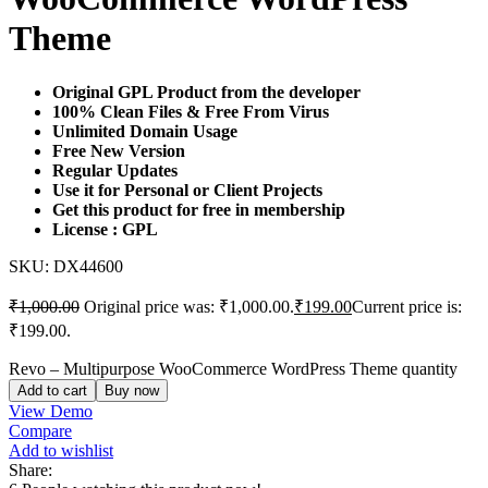
Theme
Original GPL Product from the developer
100% Clean Files & Free From Virus
Unlimited Domain Usage
Free New Version
Regular Updates
Use it for Personal or Client Projects
Get this product for free in membership
License : GPL
SKU:
DX44600
₹
1,000.00
Original price was: ₹1,000.00.
₹
199.00
Current price is:
₹199.00.
Revo – Multipurpose WooCommerce WordPress Theme quantity
Add to cart
Buy now
View Demo
Compare
Add to wishlist
Share: