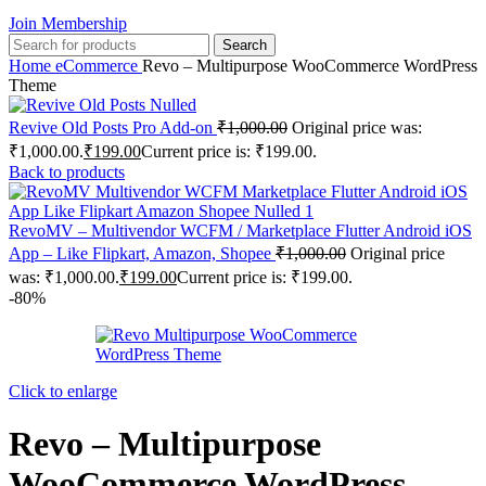
Join Membership
Search
Home
eCommerce
Revo – Multipurpose WooCommerce WordPress
Theme
Revive Old Posts Pro Add-on
₹
1,000.00
Original price was:
₹1,000.00.
₹
199.00
Current price is: ₹199.00.
Back to products
RevoMV – Multivendor WCFM / Marketplace Flutter Android iOS
App – Like Flipkart, Amazon, Shopee
₹
1,000.00
Original price
was: ₹1,000.00.
₹
199.00
Current price is: ₹199.00.
-80%
Click to enlarge
Revo – Multipurpose
WooCommerce WordPress