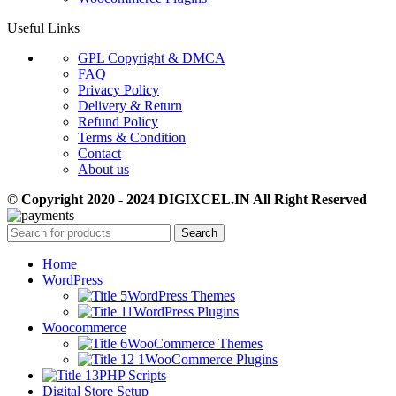
Useful Links
GPL Copyright & DMCA
FAQ
Privacy Policy
Delivery & Return
Refund Policy
Terms & Condition
Contact
About us
© Copyright 2020 - 2024 DIGIXCEL.IN All Right Reserved
Search
Home
WordPress
WordPress Themes
WordPress Plugins
Woocommerce
WooCommerce Themes
WooCommerce Plugins
PHP Scripts
Digital Store Setup