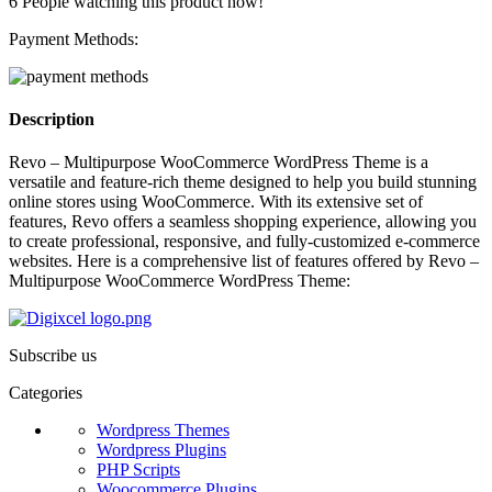
6
People watching this product now!
Payment Methods:
Description
Revo – Multipurpose WooCommerce WordPress Theme is a
versatile and feature-rich theme designed to help you build stunning
online stores using WooCommerce. With its extensive set of
features, Revo offers a seamless shopping experience, allowing you
to create professional, responsive, and fully-customized e-commerce
websites. Here is a comprehensive list of features offered by Revo –
Multipurpose WooCommerce WordPress Theme:
Subscribe us
Categories
Wordpress Themes
Wordpress Plugins
PHP Scripts
Woocommerce Plugins