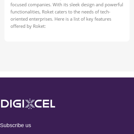
focused companies. With its sleek design and powerful
functionalities, Roket caters to the needs of tech-
oriented enterprises. Here is a list of key features
offered by Roket:
Subscribe us