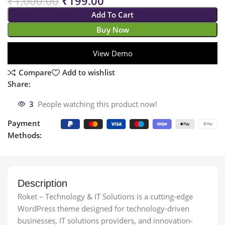
₹
1,000.00
₹
199.00
Add To Cart
Buy Now
View Demo
Compare
Add to wishlist
Share:
3
People watching this product now!
Payment
Methods:
Description
Roket – Technology & IT Solutions is a cutting-edge
WordPress theme designed for technology-driven
businesses, IT solutions providers, and innovation-