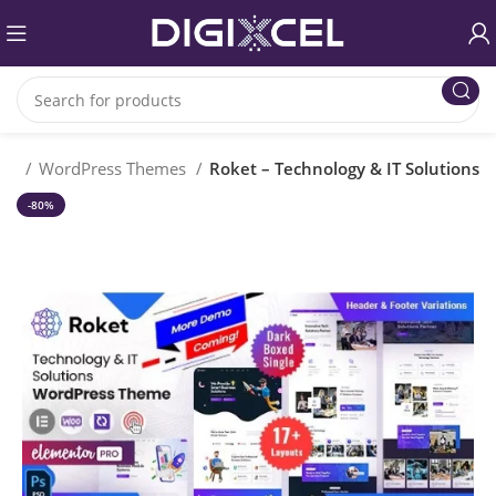
me
WordPress Themes
Roket – Technology & IT Solutions
-80%