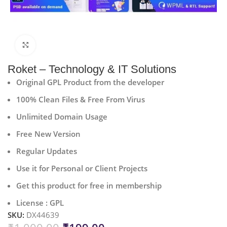
Click to enlarge
Roket – Technology & IT Solutions
Original GPL Product from the developer
100% Clean Files & Free From Virus
Unlimited Domain Usage
Free New Version
Regular Updates
Use it for Personal or Client Projects
Get this product for free in membership
License : GPL
SKU:
DX44639