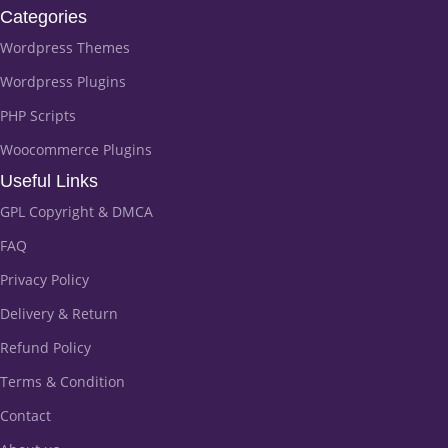
Categories
Wordpress Themes
Wordpress Plugins
PHP Scripts
Woocommerce Plugins
Useful Links
GPL Copyright & DMCA
FAQ
Privacy Policy
Delivery & Return
Refund Policy
Terms & Condition
Contact