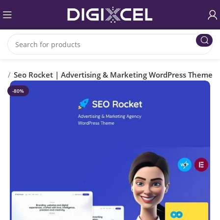
es
Seo Rocket | Advertising & Marketing WordPress Theme
-80%