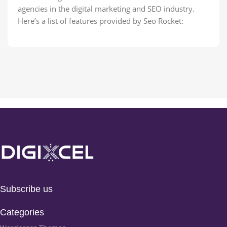
agencies in the digital marketing and SEO industry.
Here’s a list of features provided by Seo Rocket:
Subscribe us
Categories