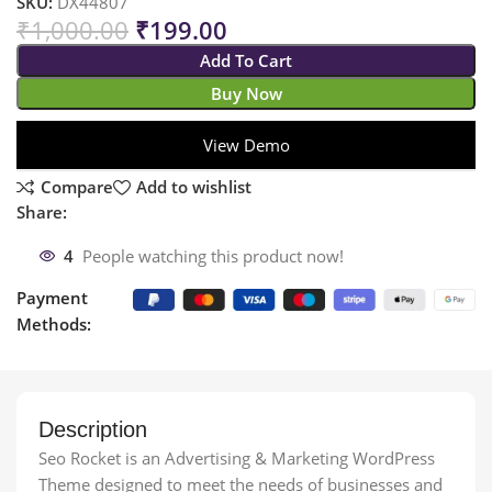
SKU:
DX44807
₹
1,000.00
₹
199.00
Add To Cart
Buy Now
View Demo
Compare
Add to wishlist
Share:
4
People watching this product now!
Payment
Methods:
Description
Seo Rocket is an Advertising & Marketing WordPress
Theme designed to meet the needs of businesses and