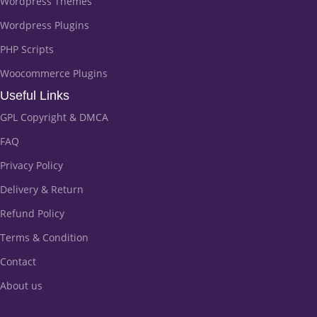
Wordpress Themes
Wordpress Plugins
PHP Scripts
Woocommerce Plugins
Useful Links
GPL Copyright & DMCA
FAQ
Privacy Policy
Delivery & Return
Refund Policy
Terms & Condition
Contact
About us