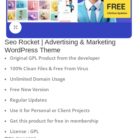
Click to enlarge
Seo Rocket | Advertising & Marketing
WordPress Theme
Original GPL Product from the developer
100% Clean Files & Free From Virus
Unlimited Domain Usage
Free New Version
Regular Updates
Use it for Personal or Client Projects
Get this product for free in membership
License : GPL