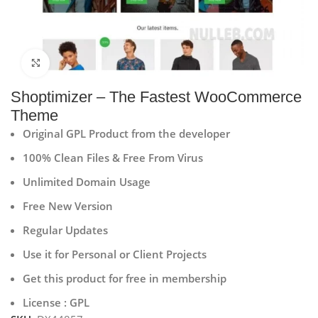
Click to enlarge
Shoptimizer – The Fastest WooCommerce
Theme
Original GPL Product from the developer
100% Clean Files & Free From Virus
Unlimited Domain Usage
Free New Version
Regular Updates
Use it for Personal or Client Projects
Get this product for free in membership
License : GPL