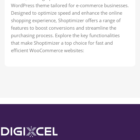
WordPress theme tailored for e-commerce businesses.
Designed to optimize speed and enhance the online
shopping experience, Shoptimizer offers a range of
features to boost conversions and streamline the
purchasing process. Explore the key functionalities
that make Shoptimizer a top choice for fast and
efficient WooCommerce websites: