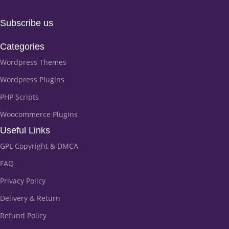
Subscribe us
Categories
Wordpress Themes
Wordpress Plugins
PHP Scripts
Woocommerce Plugins
Useful Links
GPL Copyright & DMCA
FAQ
Privacy Policy
Delivery & Return
Refund Policy