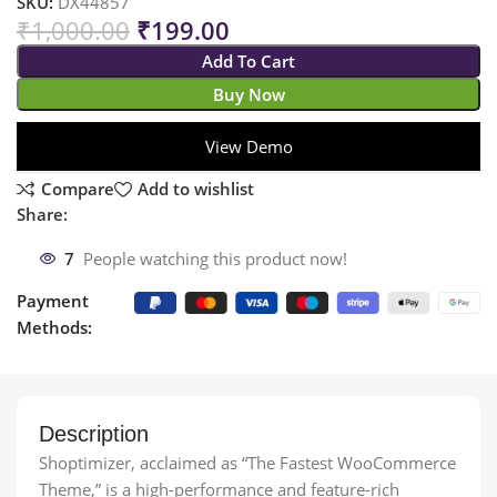
SKU:
DX44857
₹
1,000.00
₹
199.00
Add To Cart
Buy Now
View Demo
Compare
Add to wishlist
Share:
7
People watching this product now!
Payment
Methods:
Description
Shoptimizer, acclaimed as “The Fastest WooCommerce
Theme,” is a high-performance and feature-rich