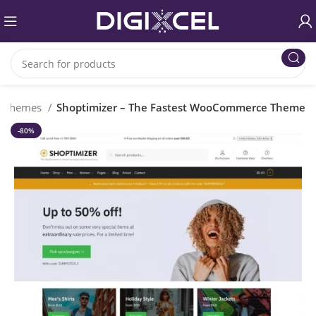
s Themes
Shoptimizer – The Fastest WooCommerce Theme
-80%