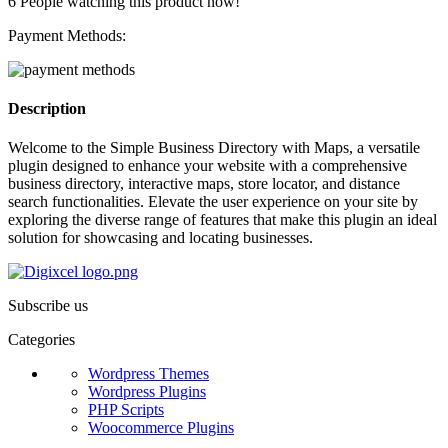
6
People watching this product now!
Payment Methods:
Description
Welcome to the Simple Business Directory with Maps, a versatile
plugin designed to enhance your website with a comprehensive
business directory, interactive maps, store locator, and distance
search functionalities. Elevate the user experience on your site by
exploring the diverse range of features that make this plugin an ideal
solution for showcasing and locating businesses.
Subscribe us
Categories
Wordpress Themes
Wordpress Plugins
PHP Scripts
Woocommerce Plugins