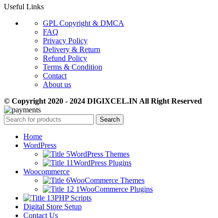
Useful Links
GPL Copyright & DMCA
FAQ
Privacy Policy
Delivery & Return
Refund Policy
Terms & Condition
Contact
About us
© Copyright 2020 - 2024 DIGIXCEL.IN All Right Reserved
Search
Home
WordPress
WordPress Themes
WordPress Plugins
Woocommerce
WooCommerce Themes
WooCommerce Plugins
PHP Scripts
Digital Store Setup
Contact Us