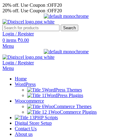
20% off. Use Coupon :OFF20
20% off. Use Coupon :OFF20
Search
Login / Register
0
items
₹
0.00
Menu
Login / Register
Menu
Home
WordPress
WordPress Themes
WordPress Plugins
Woocommerce
WooCommerce Themes
WooCommerce Plugins
PHP Scripts
Digital Store Setup
Contact Us
About us