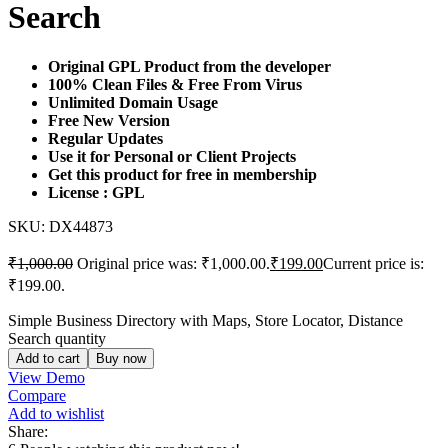
Search
Original GPL Product from the developer
100% Clean Files & Free From Virus
Unlimited Domain Usage
Free New Version
Regular Updates
Use it for Personal or Client Projects
Get this product for free in membership
License : GPL
SKU:
DX44873
₹
1,000.00
Original price was: ₹1,000.00.
₹
199.00
Current price is:
₹199.00.
Simple Business Directory with Maps, Store Locator, Distance
Search quantity
Add to cart
Buy now
View Demo
Compare
Add to wishlist
Share: