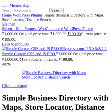
Join Membership
Search
Home
WordPress Plugins
Simple Business Directory with Maps,
Store Locator, Distance Search
Simen – MultiPurpose WooCommerce WordPress Theme
₹
1,000.00
Original price was: ₹1,000.00.
₹
199.00
Current price is:
₹199.00.
Back to products
Simple Custom CSS and JS PRO
₹
1,000.00
Original price was:
₹1,000.00.
₹
199.00
Current price is: ₹199.00.
-80%
Click to enlarge
Simple Business Directory with
Maps, Store Locator, Distance