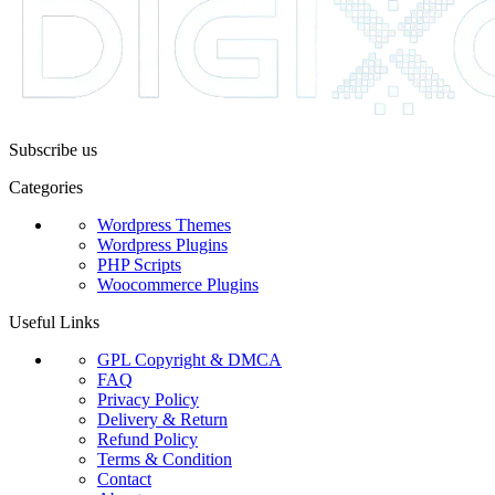
Subscribe us
Categories
Wordpress Themes
Wordpress Plugins
PHP Scripts
Woocommerce Plugins
Useful Links
GPL Copyright & DMCA
FAQ
Privacy Policy
Delivery & Return
Refund Policy
Terms & Condition
Contact