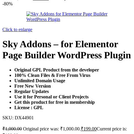
-80%
Click to enlarge
Sky Addons – for Elementor
Page Builder WordPress Plugin
Original GPL Product from the developer
100% Clean Files & Free From Virus
Unlimited Domain Usage
Free New Version
Regular Updates
Use it for Personal or Client Projects
Get this product for free in membership
License : GPL
SKU:
DX44901
₹
1,000.00
Original price was: ₹1,000.00.
₹
199.00
Current price is: