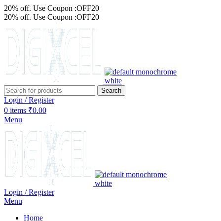
20% off. Use Coupon :OFF20
20% off. Use Coupon :OFF20
Search
Login / Register
0
items
₹
0.00
Menu
Login / Register
Menu
Home