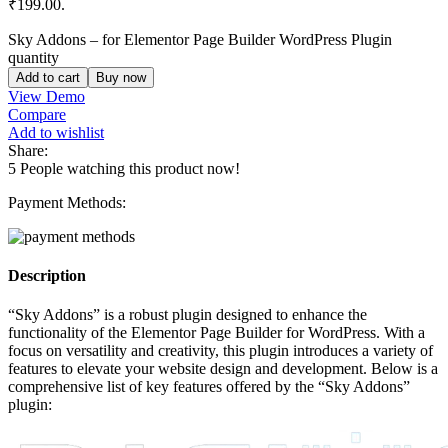
₹199.00.
Sky Addons – for Elementor Page Builder WordPress Plugin
quantity
Add to cart
Buy now
View Demo
Compare
Add to wishlist
Share:
5
People watching this product now!
Payment Methods:
Description
“Sky Addons” is a robust plugin designed to enhance the
functionality of the Elementor Page Builder for WordPress. With a
focus on versatility and creativity, this plugin introduces a variety of
features to elevate your website design and development. Below is a
comprehensive list of key features offered by the “Sky Addons”
plugin: