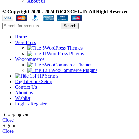
About us
© Copyright 2020 - 2024 DIGIXCEL.IN All Right Reserved
Search
Home
WordPress
WordPress Themes
WordPress Plugins
Woocommerce
WooCommerce Themes
WooCommerce Plugins
PHP Scripts
Digital Store Setup
Contact Us
About us
Wishlist
Login / Register
Shopping cart
Close
Sign in
Close