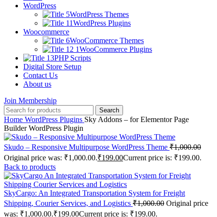
WordPress
WordPress Themes
WordPress Plugins
Woocommerce
WooCommerce Themes
WooCommerce Plugins
PHP Scripts
Digital Store Setup
Contact Us
About us
Join Membership
Search
Home
WordPress Plugins
Sky Addons – for Elementor Page
Builder WordPress Plugin
Skudo – Responsive Multipurpose WordPress Theme
₹
1,000.00
Original price was: ₹1,000.00.
₹
199.00
Current price is: ₹199.00.
Back to products
SkyCargo: An Integrated Transportation System for Freight
Shipping, Courier Services, and Logistics
₹
1,000.00
Original price
was: ₹1,000.00.
₹
199.00
Current price is: ₹199.00.