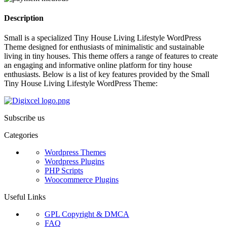
Description
Small is a specialized Tiny House Living Lifestyle WordPress
Theme designed for enthusiasts of minimalistic and sustainable
living in tiny houses. This theme offers a range of features to create
an engaging and informative online platform for tiny house
enthusiasts. Below is a list of key features provided by the Small
Tiny House Living Lifestyle WordPress Theme:
Subscribe us
Categories
Wordpress Themes
Wordpress Plugins
PHP Scripts
Woocommerce Plugins
Useful Links
GPL Copyright & DMCA
FAQ