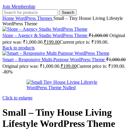
Join Membership
Search
Home
WordPress Themes
Small – Tiny House Living Lifestyle
WordPress Theme
Slope – Agency & Studio WordPress Theme
₹
1,000.00
Original
price was: ₹1,000.00.
₹
199.00
Current price is: ₹199.00.
Back to products
Smart – Responsive Multi-Purpose WordPress Theme
₹
1,000.00
Original price was: ₹1,000.00.
₹
199.00
Current price is: ₹199.00.
-80%
Click to enlarge
Small – Tiny House Living
Lifestyle WordPress Theme