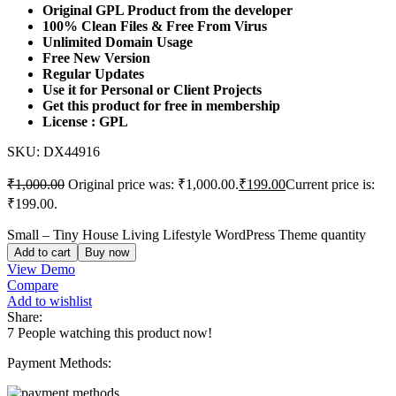
Original GPL Product from the developer
100% Clean Files & Free From Virus
Unlimited Domain Usage
Free New Version
Regular Updates
Use it for Personal or Client Projects
Get this product for free in membership
License : GPL
SKU:
DX44916
₹
1,000.00
Original price was: ₹1,000.00.
₹
199.00
Current price is:
₹199.00.
Small – Tiny House Living Lifestyle WordPress Theme quantity
Add to cart
Buy now
View Demo
Compare
Add to wishlist
Share:
7
People watching this product now!
Payment Methods: