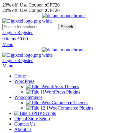
20% off. Use Coupon :OFF20
20% off. Use Coupon :OFF20
Search
Login / Register
0
items
₹
0.00
Menu
Login / Register
Menu
Home
WordPress
WordPress Themes
WordPress Plugins
Woocommerce
WooCommerce Themes
WooCommerce Plugins
PHP Scripts
Digital Store Setup
Contact Us
About us