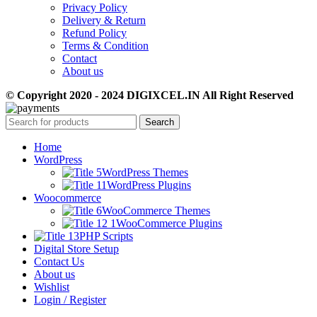
Privacy Policy
Delivery & Return
Refund Policy
Terms & Condition
Contact
About us
© Copyright 2020 - 2024 DIGIXCEL.IN All Right Reserved
Search
Home
WordPress
WordPress Themes
WordPress Plugins
Woocommerce
WooCommerce Themes
WooCommerce Plugins
PHP Scripts
Digital Store Setup
Contact Us
About us
Wishlist
Login / Register