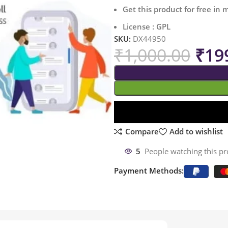
Get this product for free in
License : GPL
SKU:
DX44950
₹
1,000.00
₹
19
Compare
Add to wishlist
5
People watching this p
Payment Methods: