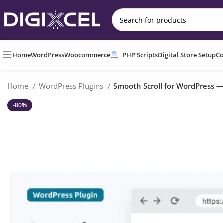
Home
WordPress
Woocommerce
PHP Scripts
Digital Store Setup
Co
Home
WordPress Plugins
Smooth Scroll for WordPress — 
-80%