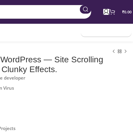
₹
0.00
Join Membership
 WordPress — Site Scrolling
 Clunky Effects.
he developer
m Virus
Projects