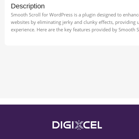
Description
Smooth Scroll for WordPress is a plugin designed to enhanc
websites by eliminating jerky and clunky effects, providing u
experience. Here are the key features provided by Smooth S