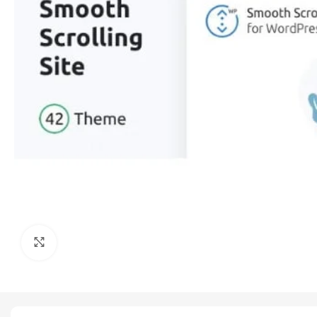
Click to enlarge