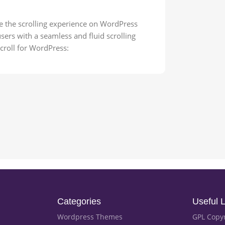
e the scrolling experience on WordPress
sers with a seamless and fluid scrolling
croll for WordPress:
Categories
Useful L
Wordpress Themes
GPL Copy