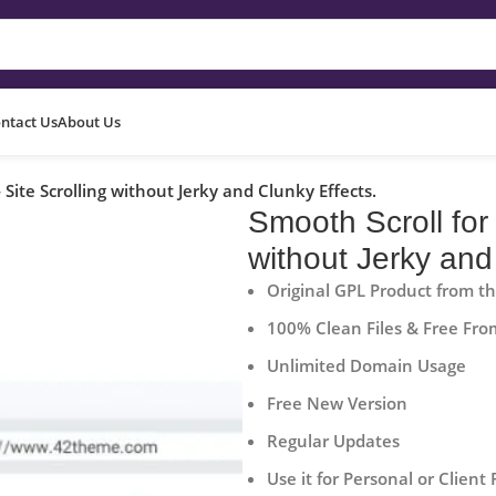
ntact Us
About Us
Site Scrolling without Jerky and Clunky Effects.
Smooth Scroll for
without Jerky and
Original GPL Product from t
100% Clean Files & Free Fro
Unlimited Domain Usage
Free New Version
Regular Updates
Use it for Personal or Client 