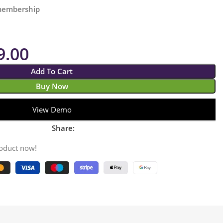
 membership
9.00
Add To Cart
Buy Now
View Demo
Share:
roduct now!