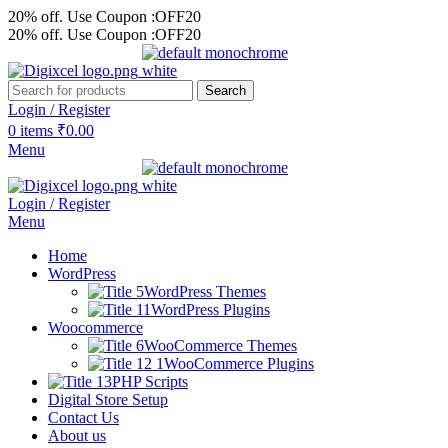
20% off. Use Coupon :OFF20
20% off. Use Coupon :OFF20
Search
Login / Register
0
items
₹
0.00
Menu
Login / Register
Menu
Home
WordPress
WordPress Themes
WordPress Plugins
Woocommerce
WooCommerce Themes
WooCommerce Plugins
PHP Scripts
Digital Store Setup
Contact Us
About us