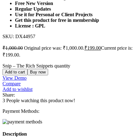
Free New Version
Regular Updates
Use it for Personal or Client Projects
Get this product for free in membership
License : GPL
SKU:
DX44957
₹
1,000.00
Original price was: ₹1,000.00.
₹
199.00
Current price is:
₹199.00.
Snip – The Rich Snippets quantity
Add to cart
Buy now
View Demo
Compare
Add to wishlist
Share:
3
People watching this product now!
Payment Methods:
Description