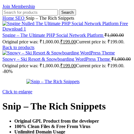
Join Membership
Search
Home
SEO
Snip – The Rich Snippets
Sngine – The Ultimate PHP Social Network Platform
₹
1,000.00
Original price was: ₹1,000.00.
₹
199.00
Current price is: ₹199.00.
Back to products
Snowy – Ski Resort & Snowboarding WordPress Theme
₹
1,000.00
Original price was: ₹1,000.00.
₹
199.00
Current price is: ₹199.00.
-80%
Click to enlarge
Snip – The Rich Snippets
Original GPL Product from the developer
100% Clean Files & Free From Virus
Unlimited Domain Usage