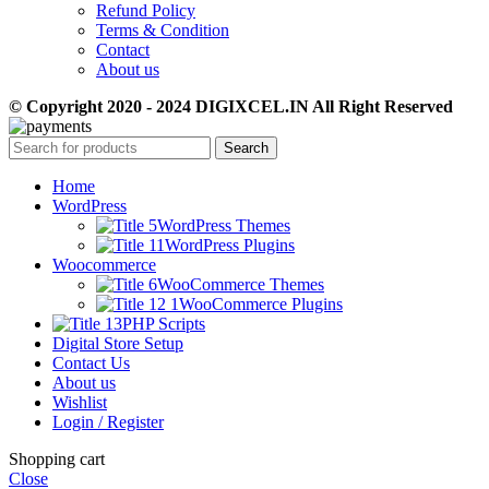
Refund Policy
Terms & Condition
Contact
About us
© Copyright 2020 - 2024 DIGIXCEL.IN All Right Reserved
Search
Home
WordPress
WordPress Themes
WordPress Plugins
Woocommerce
WooCommerce Themes
WooCommerce Plugins
PHP Scripts
Digital Store Setup
Contact Us
About us
Wishlist
Login / Register
Shopping cart
Close