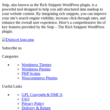
Snip, also known as the Rich Snippets WordPress plugin, is a
powerful tool designed to help you add structured data markup to
your website content. By integrating rich snippets, you can improve
your site’s search engine visibility, increase click-through rates, and
enhance the overall user experience. Here’s a comprehensive list of
key features provided by the Snip – The Rich Snippets WordPress
plugin:
Subscribe us
Categories
Wordpress Themes
Wordpress Plugins
PHP Scripts
Woocommerce Plugins
Useful Links
GPL Copyright & DMCA
FAQ
Privacy Policy
Delivery & Return