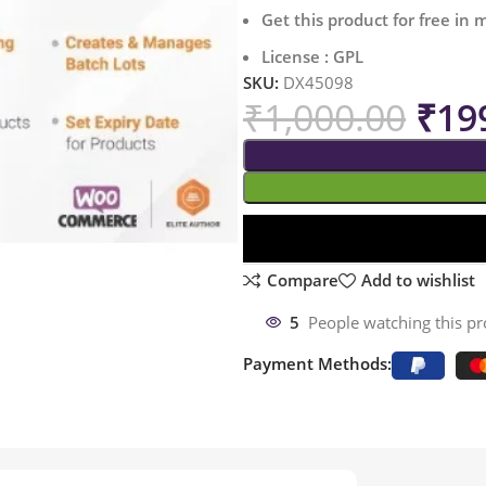
Get this product for free in
License : GPL
SKU:
DX45098
₹
1,000.00
₹
19
Compare
Add to wishlist
5
People watching this p
Payment Methods: