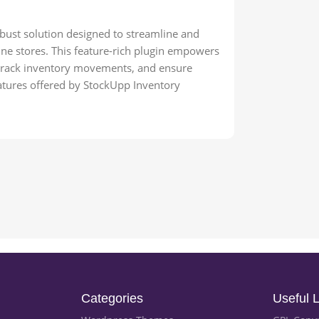
st solution designed to streamline and
e stores. This feature-rich plugin empowers
, track inventory movements, and ensure
features offered by StockUpp Inventory
Categories
Useful L