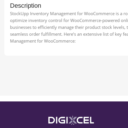
Description
StockUpp Inventory Management for WooCommerce is a robu
optimize inventory control for WooCommerce-powered onlin
businesses to efficiently manage their product stock levels
seamless order fulfillment. Here’s an extensive list of key 
Management for WooCommerce: