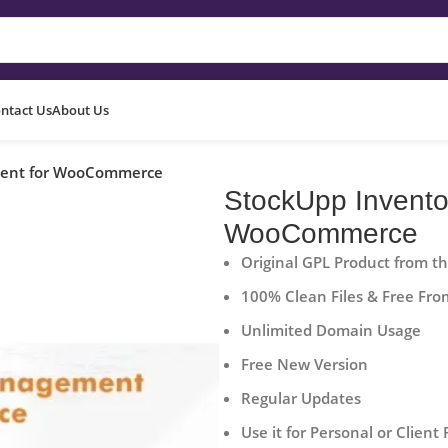
ntact Us
About Us
ment for WooCommerce
StockUpp Invent
WooCommerce
Original GPL Product from t
100% Clean Files & Free Fro
Unlimited Domain Usage
Free New Version
Regular Updates
Use it for Personal or Client 