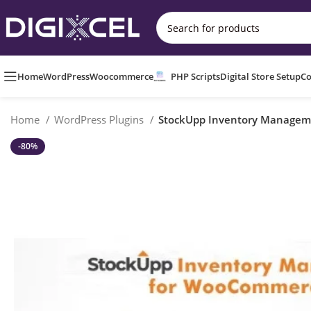
Home
WordPress
Woocommerce
PHP Scripts
Digital Store Setup
Co
Home
WordPress Plugins
StockUpp Inventory Manage
-80%