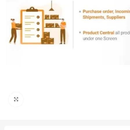
Click to enlarge