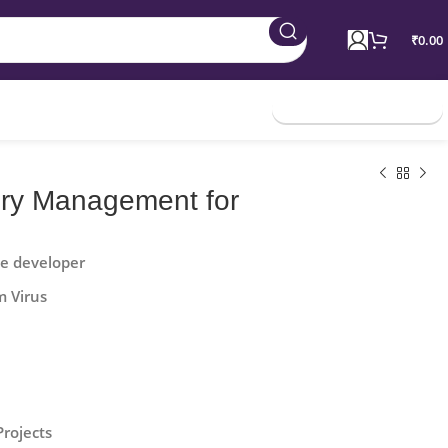
₹
0.00
Join Membership
ory Management for
he developer
m Virus
Projects