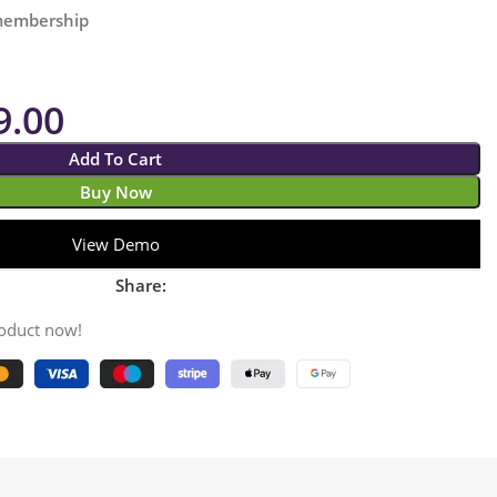
 membership
9.00
Add To Cart
Buy Now
View Demo
Share:
roduct now!