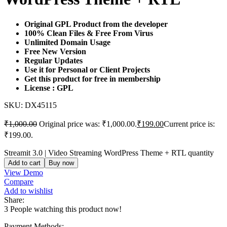
Original GPL Product from the developer
100% Clean Files & Free From Virus
Unlimited Domain Usage
Free New Version
Regular Updates
Use it for Personal or Client Projects
Get this product for free in membership
License : GPL
SKU:
DX45115
₹
1,000.00
Original price was: ₹1,000.00.
₹
199.00
Current price is:
₹199.00.
Streamit 3.0 | Video Streaming WordPress Theme + RTL quantity
Add to cart
Buy now
View Demo
Compare
Add to wishlist
Share:
3
People watching this product now!
Payment Methods: