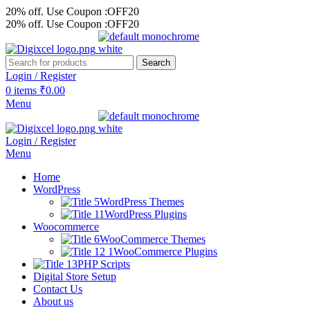
20% off. Use Coupon :OFF20
20% off. Use Coupon :OFF20
Search
Login / Register
0
items
₹
0.00
Menu
Login / Register
Menu
Home
WordPress
WordPress Themes
WordPress Plugins
Woocommerce
WooCommerce Themes
WooCommerce Plugins
PHP Scripts
Digital Store Setup
Contact Us
About us