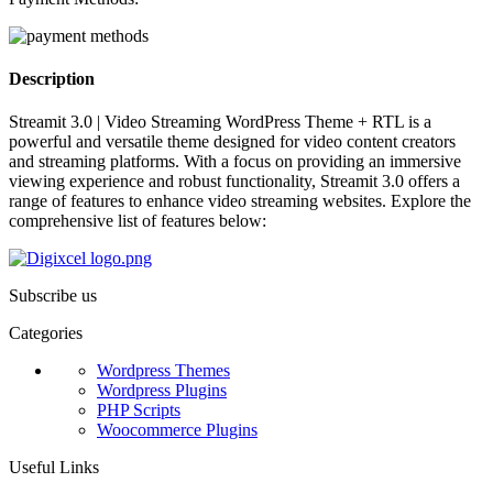
Description
Streamit 3.0 | Video Streaming WordPress Theme + RTL is a
powerful and versatile theme designed for video content creators
and streaming platforms. With a focus on providing an immersive
viewing experience and robust functionality, Streamit 3.0 offers a
range of features to enhance video streaming websites. Explore the
comprehensive list of features below:
Subscribe us
Categories
Wordpress Themes
Wordpress Plugins
PHP Scripts
Woocommerce Plugins
Useful Links