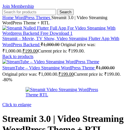
Join Membership
Search
Home
WordPress Themes
Streamit 3.0 | Video Streaming
WordPress Theme + RTL
Streamit – Movie, TV Show, Video Streaming Flutter App With
WordPress Backend
₹
1,000.00
Original price was:
₹1,000.00.
₹
199.00
Current price is: ₹199.00.
Back to products
StreamTube – Video Streaming WordPress Theme
₹
1,000.00
Original price was: ₹1,000.00.
₹
199.00
Current price is: ₹199.00.
-80%
Click to enlarge
Streamit 3.0 | Video Streaming
WordPress Theme + RTL