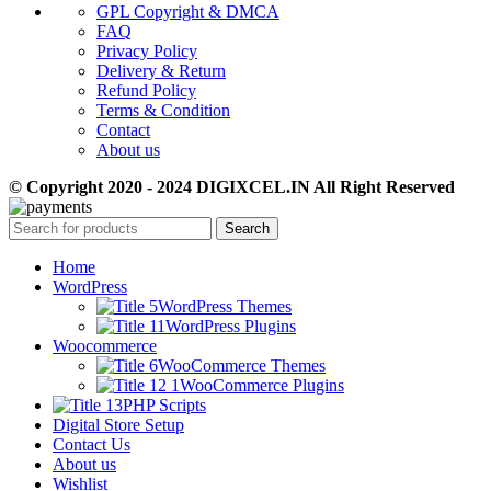
GPL Copyright & DMCA
FAQ
Privacy Policy
Delivery & Return
Refund Policy
Terms & Condition
Contact
About us
© Copyright 2020 - 2024 DIGIXCEL.IN All Right Reserved
Search
Home
WordPress
WordPress Themes
WordPress Plugins
Woocommerce
WooCommerce Themes
WooCommerce Plugins
PHP Scripts
Digital Store Setup
Contact Us
About us
Wishlist