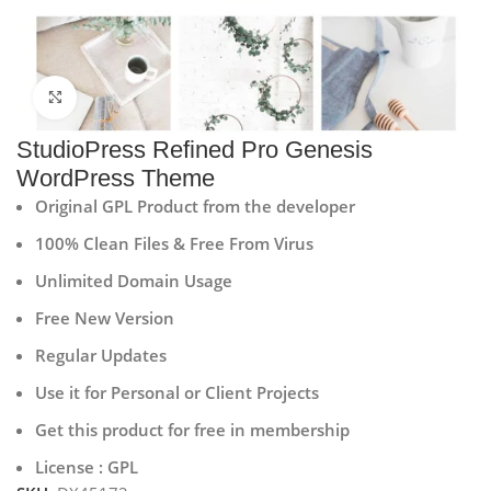
Click to enlarge
StudioPress Refined Pro Genesis
WordPress Theme
Original GPL Product from the developer
100% Clean Files & Free From Virus
Unlimited Domain Usage
Free New Version
Regular Updates
Use it for Personal or Client Projects
Get this product for free in membership
License : GPL