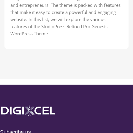
and entrepreneurs. The theme is packed with features
that make it easy to create a powerful and engaging
website. In this list, we will explore the various
features of the StudioPress Refined Pro Genesis
WordPress Theme.
Subscribe us