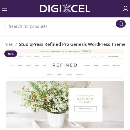
Themes
StudioPress Refined Pro Genesis WordPress Theme
-80%