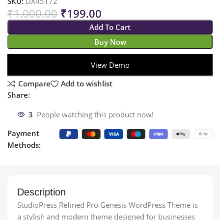
SKU:
DX45172
₹
1,000.00
₹
199.00
Add To Cart
Buy Now
View Demo
Compare
Add to wishlist
Share:
3
People watching this product now!
Payment
Methods:
Description
StudioPress Refined Pro Genesis WordPress Theme is
a stylish and modern theme designed for businesses