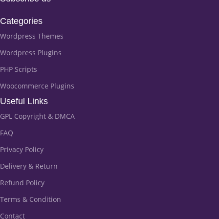
Categories
Wordpress Themes
Wordpress Plugins
PHP Scripts
Woocommerce Plugins
Useful Links
GPL Copyright & DMCA
FAQ
Privacy Policy
Delivery & Return
Refund Policy
Terms & Condition
Contact