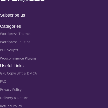
Subscribe us
Categories
Wordpress Themes
Wordpress Plugins
PHP Scripts
Woocommerce Plugins
Useful Links
GPL Copyright & DMCA
FAQ
Privacy Policy
Delivery & Return
Refund Policy