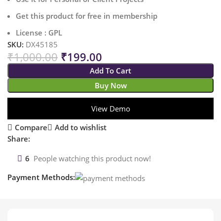
Get this product for free in membership
License : GPL
SKU:
DX45185
₹
1,000.00
₹
199.00
Add To Cart
Buy Now
View Demo
Compare
Add to wishlist
Share:
6
People watching this product now!
Payment Methods: