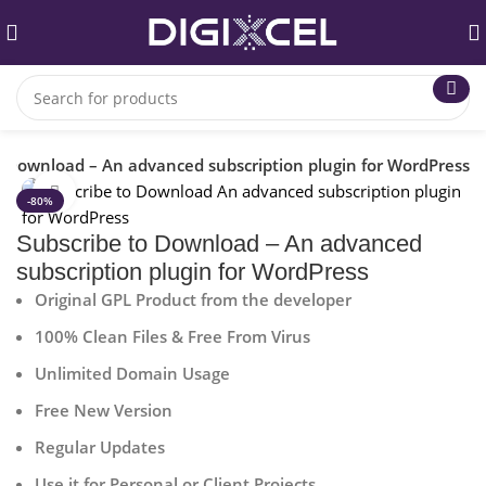
o Download – An advanced subscription plugin for WordPress
Click to enlarge
-80%
Subscribe to Download – An advanced
subscription plugin for WordPress
Original GPL Product from the developer
100% Clean Files & Free From Virus
Unlimited Domain Usage
Free New Version
Regular Updates
Use it for Personal or Client Projects