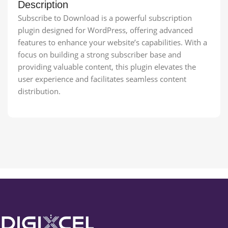
Description
Subscribe to Download is a powerful subscription
plugin designed for WordPress, offering advanced
features to enhance your website’s capabilities. With a
focus on building a strong subscriber base and
providing valuable content, this plugin elevates the
user experience and facilitates seamless content
distribution.