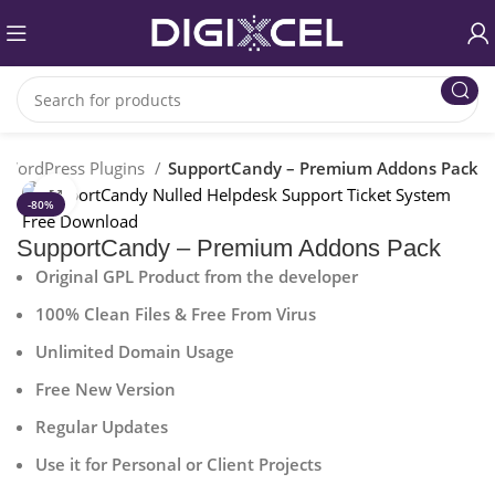
WordPress Plugins
SupportCandy – Premium Addons Pack
Click to enlarge
-80%
SupportCandy – Premium Addons Pack
Original GPL Product from the developer
100% Clean Files & Free From Virus
Unlimited Domain Usage
Free New Version
Regular Updates
Use it for Personal or Client Projects