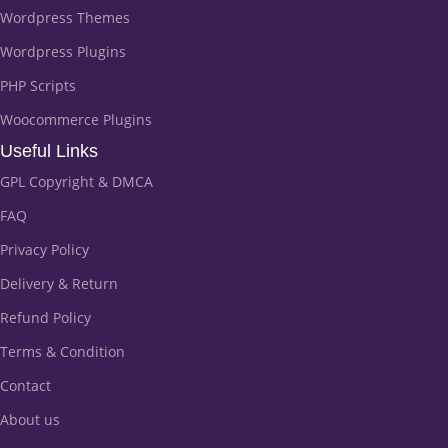
Wordpress Themes
Wordpress Plugins
PHP Scripts
Woocommerce Plugins
Useful Links
GPL Copyright & DMCA
FAQ
Privacy Policy
Delivery & Return
Refund Policy
Terms & Condition
Contact
About us