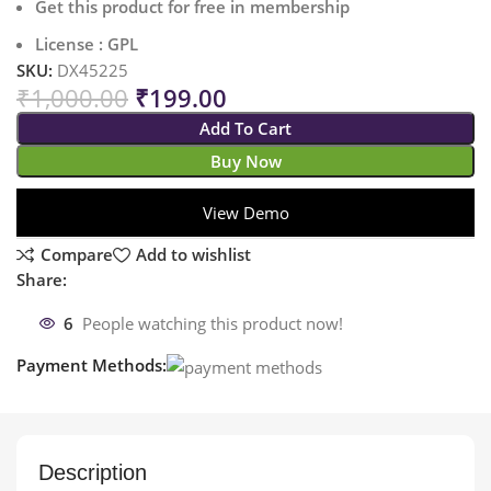
Get this product for free in membership
License : GPL
SKU:
DX45225
₹
1,000.00
₹
199.00
Add To Cart
Buy Now
View Demo
Compare
Add to wishlist
Share:
6
People watching this product now!
Payment Methods:
Description