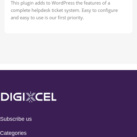
This plugin adds to WordPress the features of a
complete helpdesk ticket system. Easy to configure
and easy to use is our first priority.
Subscribe us
Categories