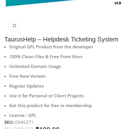
Click to enlarge
TaurusHelp – Helpdesk Ticketing System
Original GPL Product from the developer
100% Clean Files & Free From Virus
Unlimited Domain Usage
Free New Version
Regular Updates
Use it for Personal or Client Projects
Get this product for free in membership
License : GPL
SKU:
DX45271