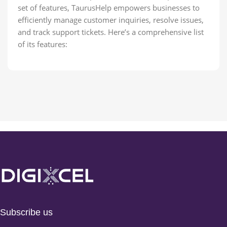
set of features, TaurusHelp empowers businesses to
efficiently manage customer inquiries, resolve issues,
and track support tickets. Here’s a comprehensive list
of its features:
Subscribe us