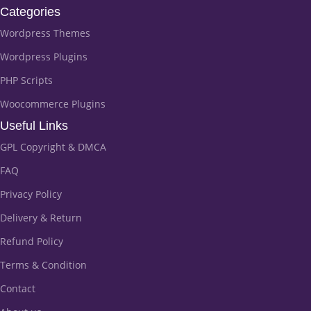
Categories
Wordpress Themes
Wordpress Plugins
PHP Scripts
Woocommerce Plugins
Useful Links
GPL Copyright & DMCA
FAQ
Privacy Policy
Delivery & Return
Refund Policy
Terms & Condition
Contact