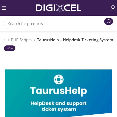
ome
PHP Scripts
TaurusHelp – Helpdesk Ticketing System
-80%