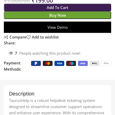
₹
1,000.00
₹
199.00
Add To Cart
Buy Now
View Demo
Compare
Add to wishlist
Share:
7
People watching this product now!
Payment
Methods:
Description
TaurusHelp is a robust helpdesk ticketing system
designed to streamline customer support operations
and enhance user experience. With its comprehensive