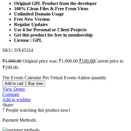
Original GPL Product from the developer
100% Clean Files & Free From Virus
Unlimited Domain Usage
Free New Version
Regular Updates
Use it for Personal or Client Projects
Get this product for free in membership
License : GPL
SKU:
DX45324
₹
1,000.00
Original price was: ₹1,000.00.
₹
199.00
Current price is:
₹199.00.
The Events Calendar Pro Virtual Events Addon quantity
Add to cart
Buy now
View Demo
Compare
Add to wishlist
Share:
7
People watching this product now!
Payment Methods: