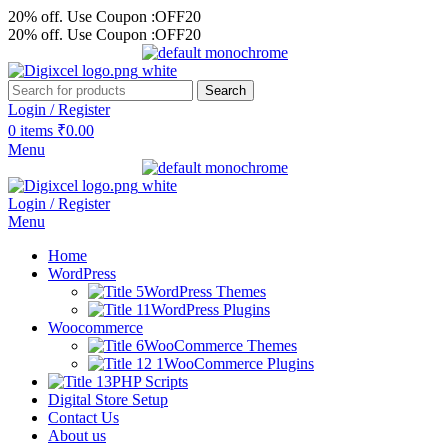
20% off. Use Coupon :OFF20
20% off. Use Coupon :OFF20
Search
Login / Register
0
items
₹
0.00
Menu
Login / Register
Menu
Home
WordPress
WordPress Themes
WordPress Plugins
Woocommerce
WooCommerce Themes
WooCommerce Plugins
PHP Scripts
Digital Store Setup
Contact Us
About us