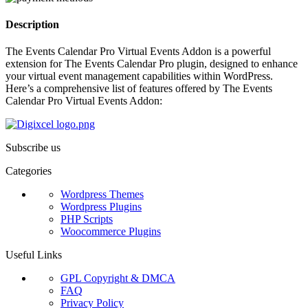
Description
The Events Calendar Pro Virtual Events Addon is a powerful
extension for The Events Calendar Pro plugin, designed to enhance
your virtual event management capabilities within WordPress.
Here’s a comprehensive list of features offered by The Events
Calendar Pro Virtual Events Addon:
Subscribe us
Categories
Wordpress Themes
Wordpress Plugins
PHP Scripts
Woocommerce Plugins
Useful Links
GPL Copyright & DMCA
FAQ
Privacy Policy