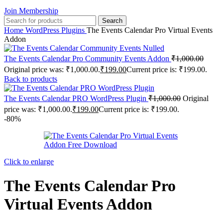
Join Membership
Search
Home
WordPress Plugins
The Events Calendar Pro Virtual Events
Addon
The Events Calendar Pro Community Events Addon
₹
1,000.00
Original price was: ₹1,000.00.
₹
199.00
Current price is: ₹199.00.
Back to products
The Events Calendar PRO WordPress Plugin
₹
1,000.00
Original
price was: ₹1,000.00.
₹
199.00
Current price is: ₹199.00.
-80%
Click to enlarge
The Events Calendar Pro
Virtual Events Addon