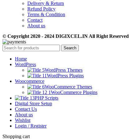
Delivery & Return
Refund Policy
Terms & Condition
Contact
About us
© Copyright 2020 - 2024 DIGIXCEL.IN All Right Reserved
Search
Home
WordPress
WordPress Themes
WordPress Plugins
Woocommerce
WooCommerce Themes
WooCommerce Plugins
PHP Scripts
Digital Store Setup
Contact Us
About us
Wishlist
Login / Register
Shopping cart