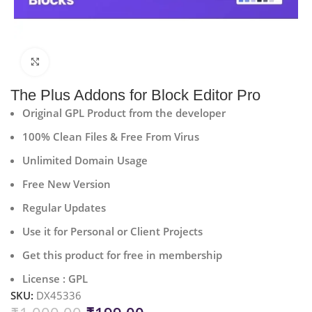
Click to enlarge
The Plus Addons for Block Editor Pro
Original GPL Product from the developer
100% Clean Files & Free From Virus
Unlimited Domain Usage
Free New Version
Regular Updates
Use it for Personal or Client Projects
Get this product for free in membership
License : GPL
SKU:
DX45336