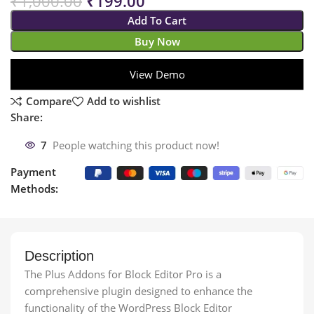
₹
1,000.00
₹
199.00
Add To Cart
Buy Now
View Demo
Compare
Add to wishlist
Share:
7
People watching this product now!
Payment
Methods:
Description
The Plus Addons for Block Editor Pro is a
comprehensive plugin designed to enhance the
functionality of the WordPress Block Editor