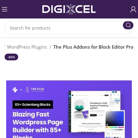
e
WordPress Plugins
The Plus Addons for Block Editor Pro
-80%