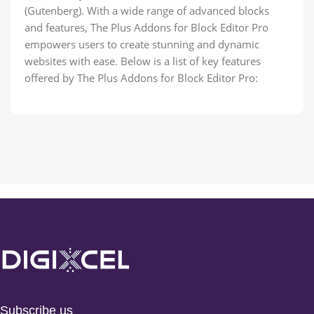
(Gutenberg). With a wide range of advanced blocks
and features, The Plus Addons for Block Editor Pro
empowers users to create stunning and dynamic
websites with ease. Below is a list of key features
offered by The Plus Addons for Block Editor Pro:
Subscribe us