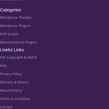
Categories
Wordpress Themes
Wordpress Plugins
PHP Scripts
Woocommerce Plugins
Useful Links
GPL Copyright & DMCA
FAQ
Privacy Policy
Delivery & Return
Refund Policy
Terms & Condition
Contact