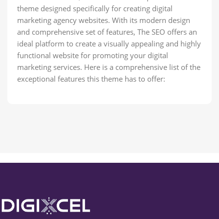
theme designed specifically for creating digital
marketing agency websites. With its modern design
and comprehensive set of features, The SEO offers an
ideal platform to create a visually appealing and highly
functional website for promoting your digital
marketing services. Here is a comprehensive list of the
exceptional features this theme has to offer: