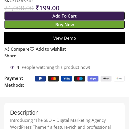
SKU:
DX45342
₹
1,000.00
₹
199.00
Add To Cart
Buy Now
View Demo
Compare
Add to wishlist
Share:
4
People watching this product now!
Payment
Methods:
Description
Introducing “The SEO – Digital Marketing Agency
WordPress Theme,” a feature-rich and professional