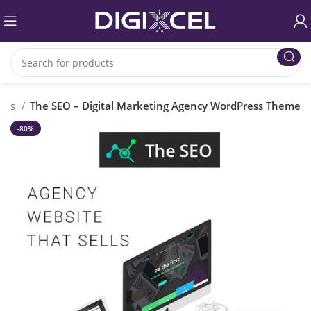
emes
The SEO – Digital Marketing Agency WordPress Theme
-80%