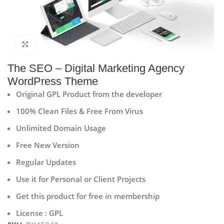
Click to enlarge
The SEO – Digital Marketing Agency
WordPress Theme
Original GPL Product from the developer
100% Clean Files & Free From Virus
Unlimited Domain Usage
Free New Version
Regular Updates
Use it for Personal or Client Projects
Get this product for free in membership
License : GPL