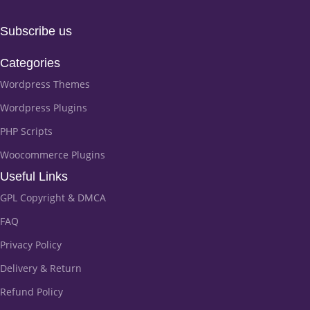
Subscribe us
Categories
Wordpress Themes
Wordpress Plugins
PHP Scripts
Woocommerce Plugins
Useful Links
GPL Copyright & DMCA
FAQ
Privacy Policy
Delivery & Return
Refund Policy