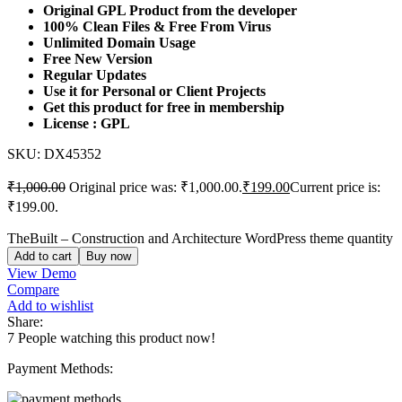
Original GPL Product from the developer
100% Clean Files & Free From Virus
Unlimited Domain Usage
Free New Version
Regular Updates
Use it for Personal or Client Projects
Get this product for free in membership
License : GPL
SKU:
DX45352
₹
1,000.00
Original price was: ₹1,000.00.
₹
199.00
Current price is:
₹199.00.
TheBuilt – Construction and Architecture WordPress theme quantity
Add to cart
Buy now
View Demo
Compare
Add to wishlist
Share:
7
People watching this product now!
Payment Methods: