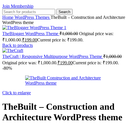
Join Membership
Search
Home
WordPress Themes
TheBuilt – Construction and Architecture
WordPress theme
TheBlogger WordPress Theme
₹
1,000.00
Original price was:
₹1,000.00.
₹
199.00
Current price is: ₹199.00.
Back to products
TheCraft | Responsive Multipurpose WordPress Theme
₹
1,000.00
Original price was: ₹1,000.00.
₹
199.00
Current price is: ₹199.00.
-80%
Click to enlarge
TheBuilt – Construction and
Architecture WordPress theme