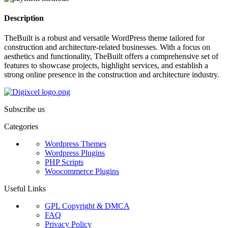
Description
TheBuilt is a robust and versatile WordPress theme tailored for
construction and architecture-related businesses. With a focus on
aesthetics and functionality, TheBuilt offers a comprehensive set of
features to showcase projects, highlight services, and establish a
strong online presence in the construction and architecture industry.
Subscribe us
Categories
Wordpress Themes
Wordpress Plugins
PHP Scripts
Woocommerce Plugins
Useful Links
GPL Copyright & DMCA
FAQ
Privacy Policy