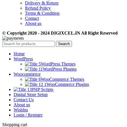
Delivery & Return
Refund Policy
Terms & Condition
Contact
About us
© Copyright 2020 - 2024 DIGIXCEL.IN All Right Reserved
Search
Home
WordPress
WordPress Themes
WordPress Plugins
Woocommerce
WooCommerce Themes
WooCommerce Plugins
PHP Scripts
Digital Store Setup
Contact Us
About us
Wishlist
Login / Register
Shopping cart