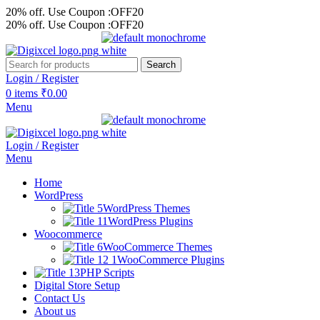
20% off. Use Coupon :OFF20
20% off. Use Coupon :OFF20
Search
Login / Register
0
items
₹
0.00
Menu
Login / Register
Menu
Home
WordPress
WordPress Themes
WordPress Plugins
Woocommerce
WooCommerce Themes
WooCommerce Plugins
PHP Scripts
Digital Store Setup
Contact Us
About us