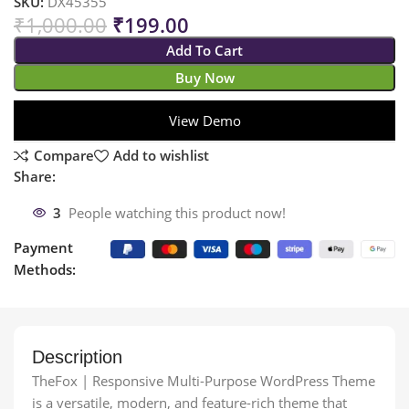
SKU:
DX45355
₹
1,000.00
₹
199.00
Add To Cart
Buy Now
View Demo
Compare
Add to wishlist
Share:
3
People watching this product now!
Payment
Methods:
Description
TheFox | Responsive Multi-Purpose WordPress Theme
is a versatile, modern, and feature-rich theme that