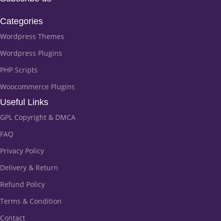
Categories
Wordpress Themes
Wordpress Plugins
PHP Scripts
Woocommerce Plugins
Useful Links
GPL Copyright & DMCA
FAQ
Privacy Policy
Delivery & Return
Refund Policy
Terms & Condition
Contact