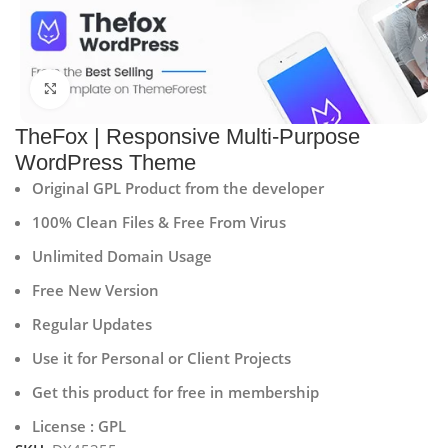
Click to enlarge
TheFox | Responsive Multi-Purpose
WordPress Theme
Original GPL Product from the developer
100% Clean Files & Free From Virus
Unlimited Domain Usage
Free New Version
Regular Updates
Use it for Personal or Client Projects
Get this product for free in membership
License : GPL