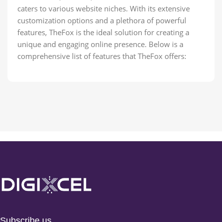
caters to various website niches. With its extensive
customization options and a plethora of powerful
features, TheFox is the ideal solution for creating a
unique and engaging online presence. Below is a
comprehensive list of features that TheFox offers:
Subscribe us