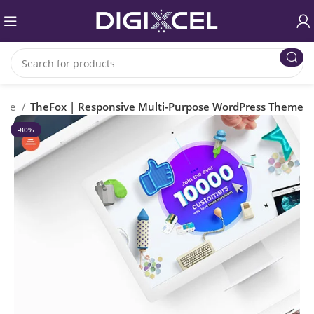
rce
TheFox | Responsive Multi-Purpose WordPress Theme
-80%