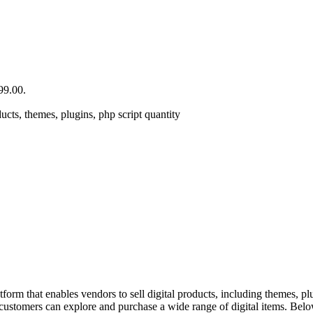
99.00.
cts, themes, plugins, php script quantity
rm that enables vendors to sell digital products, including themes, plu
e customers can explore and purchase a wide range of digital items. Belo