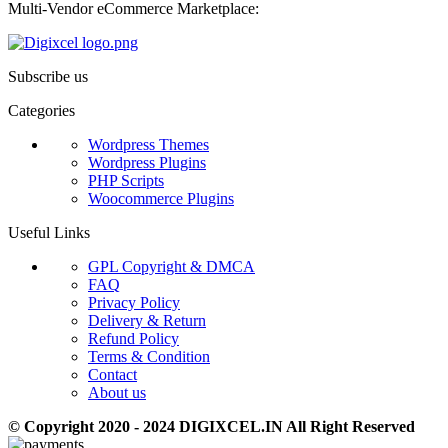
Multi-Vendor eCommerce Marketplace:
Subscribe us
Categories
Wordpress Themes
Wordpress Plugins
PHP Scripts
Woocommerce Plugins
Useful Links
GPL Copyright & DMCA
FAQ
Privacy Policy
Delivery & Return
Refund Policy
Terms & Condition
Contact
About us
© Copyright 2020 - 2024 DIGIXCEL.IN All Right Reserved