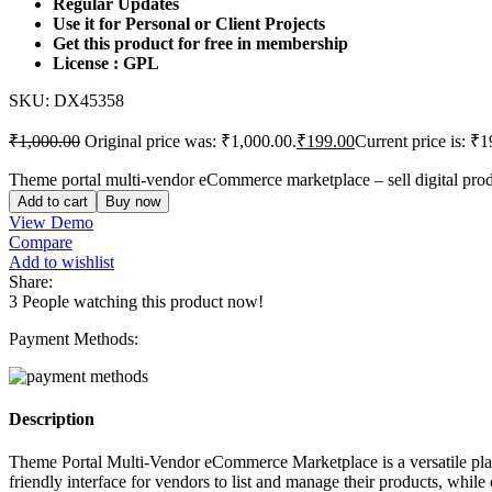
Regular Updates
Use it for Personal or Client Projects
Get this product for free in membership
License : GPL
SKU:
DX45358
₹
1,000.00
Original price was: ₹1,000.00.
₹
199.00
Current price is: ₹1
Theme portal multi-vendor eCommerce marketplace – sell digital produ
Add to cart
Buy now
View Demo
Compare
Add to wishlist
Share:
3
People watching this product now!
Payment Methods:
Description
Theme Portal Multi-Vendor eCommerce Marketplace is a versatile platfo
friendly interface for vendors to list and manage their products, whil