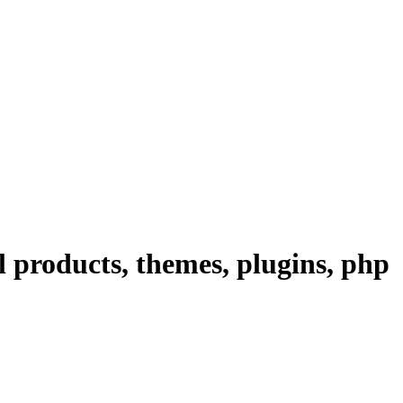
 products, themes, plugins, php