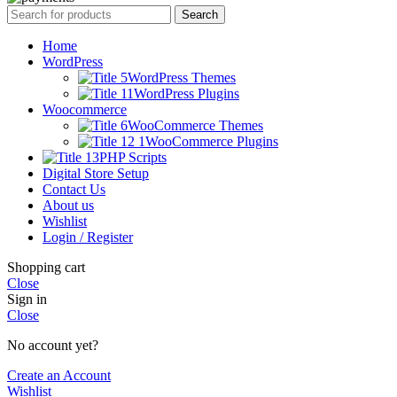
Search
Home
WordPress
WordPress Themes
WordPress Plugins
Woocommerce
WooCommerce Themes
WooCommerce Plugins
PHP Scripts
Digital Store Setup
Contact Us
About us
Wishlist
Login / Register
Shopping cart
Close
Sign in
Close
No account yet?
Create an Account
Wishlist