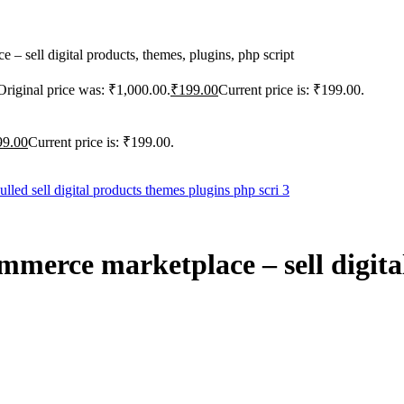
 sell digital products, themes, plugins, php script
Original price was: ₹1,000.00.
₹
199.00
Current price is: ₹199.00.
99.00
Current price is: ₹199.00.
merce marketplace – sell digital