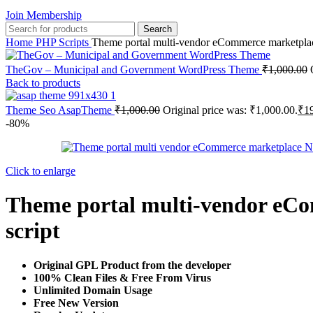
Join Membership
Search
Home
PHP Scripts
Theme portal multi-vendor eCommerce marketplace –
TheGov – Municipal and Government WordPress Theme
₹
1,000.00
Back to products
Theme Seo AsapTheme
₹
1,000.00
Original price was: ₹1,000.00.
₹
1
-80%
Click to enlarge
Theme portal multi-vendor eCom
script
Original GPL Product from the developer
100% Clean Files & Free From Virus
Unlimited Domain Usage
Free New Version