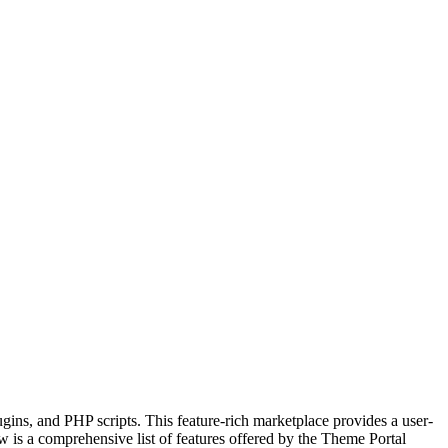
gins, and PHP scripts. This feature-rich marketplace provides a user-
w is a comprehensive list of features offered by the Theme Portal