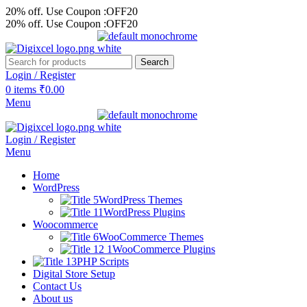
20% off. Use Coupon :OFF20
20% off. Use Coupon :OFF20
Search
Login / Register
0
items
₹
0.00
Menu
Login / Register
Menu
Home
WordPress
WordPress Themes
WordPress Plugins
Woocommerce
WooCommerce Themes
WooCommerce Plugins
PHP Scripts
Digital Store Setup
Contact Us
About us