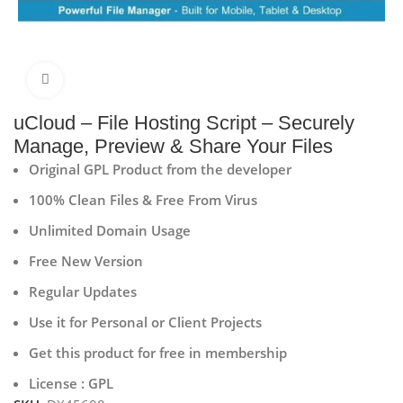
Click to enlarge
uCloud – File Hosting Script – Securely
Manage, Preview & Share Your Files
Original GPL Product from the developer
100% Clean Files & Free From Virus
Unlimited Domain Usage
Free New Version
Regular Updates
Use it for Personal or Client Projects
Get this product for free in membership
License : GPL