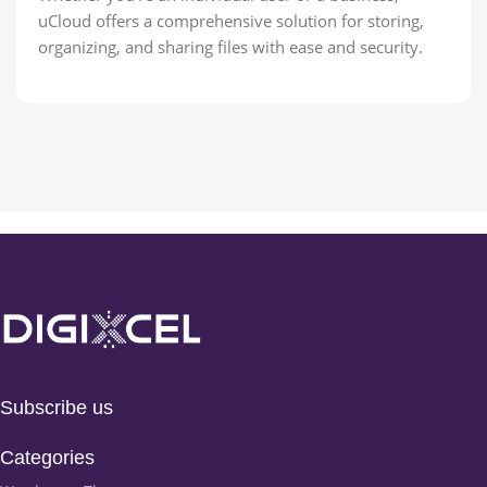
uCloud offers a comprehensive solution for storing,
organizing, and sharing files with ease and security.
Subscribe us
Categories