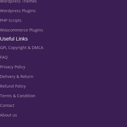
Wordpress Themes
Wordpress Plugins
PHP Scripts
Woocommerce Plugins
Useful Links
GPL Copyright & DMCA
FAQ
Privacy Policy
Delivery & Return
Refund Policy
Terms & Condition
Contact
About us