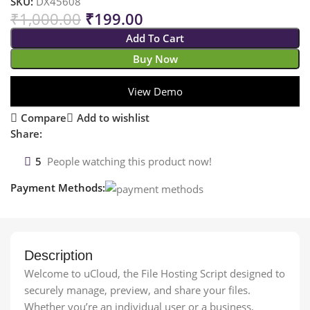
SKU:
DX45608
₹
1,000.00
₹
199.00
Add To Cart
Buy Now
View Demo
Compare
Add to wishlist
Share:
5
People watching this product now!
Payment Methods:
Description
Welcome to uCloud, the File Hosting Script designed to
securely manage, preview, and share your files.
Whether you’re an individual user or a business,