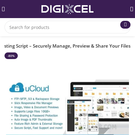
Hosting Script – Securely Manage, Preview & Share Your Files
-80%