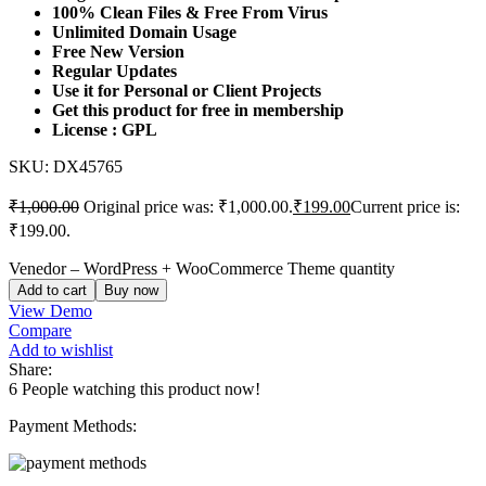
100% Clean Files & Free From Virus
Unlimited Domain Usage
Free New Version
Regular Updates
Use it for Personal or Client Projects
Get this product for free in membership
License : GPL
SKU:
DX45765
₹
1,000.00
Original price was: ₹1,000.00.
₹
199.00
Current price is:
₹199.00.
Venedor – WordPress + WooCommerce Theme quantity
Add to cart
Buy now
View Demo
Compare
Add to wishlist
Share:
6
People watching this product now!
Payment Methods: