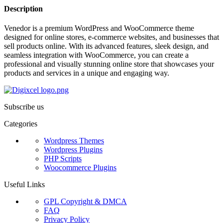
Description
Venedor is a premium WordPress and WooCommerce theme
designed for online stores, e-commerce websites, and businesses that
sell products online. With its advanced features, sleek design, and
seamless integration with WooCommerce, you can create a
professional and visually stunning online store that showcases your
products and services in a unique and engaging way.
Subscribe us
Categories
Wordpress Themes
Wordpress Plugins
PHP Scripts
Woocommerce Plugins
Useful Links
GPL Copyright & DMCA
FAQ
Privacy Policy