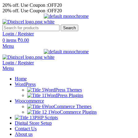
20% off. Use Coupon :OFF20
20% off. Use Coupon :OFF20
Search
Login / Register
0
items
₹
0.00
Menu
Login / Register
Menu
Home
WordPress
WordPress Themes
WordPress Plugins
Woocommerce
WooCommerce Themes
WooCommerce Plugins
PHP Scripts
Digital Store Setup
Contact Us
About us