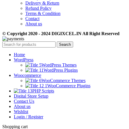
Delivery & Return
Refund Policy
Terms & Condition
Contact
About us
© Copyright 2020 - 2024 DIGIXCEL.IN All Right Reserved
Search
Home
WordPress
WordPress Themes
WordPress Plugins
Woocommerce
WooCommerce Themes
WooCommerce Plugins
PHP Scripts
Digital Store Setup
Contact Us
About us
Wishlist
Login / Register
Shopping cart