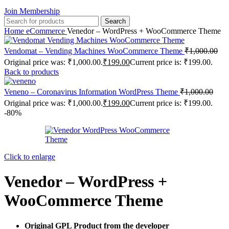
Join Membership
Search
Home
eCommerce
Venedor – WordPress + WooCommerce Theme
Vendomat – Vending Machines WooCommerce Theme
₹
1,000.00
Original price was: ₹1,000.00.
₹
199.00
Current price is: ₹199.00.
Back to products
Veneno – Coronavirus Information WordPress Theme
₹
1,000.00
Original price was: ₹1,000.00.
₹
199.00
Current price is: ₹199.00.
-80%
Click to enlarge
Venedor – WordPress +
WooCommerce Theme
Original GPL Product from the developer