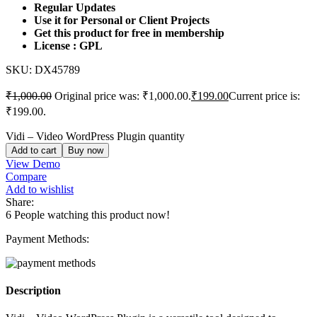
Regular Updates
Use it for Personal or Client Projects
Get this product for free in membership
License : GPL
SKU:
DX45789
₹
1,000.00
Original price was: ₹1,000.00.
₹
199.00
Current price is:
₹199.00.
Vidi – Video WordPress Plugin quantity
Add to cart
Buy now
View Demo
Compare
Add to wishlist
Share:
6
People watching this product now!
Payment Methods:
Description