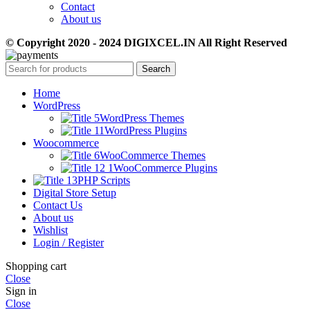
Contact
About us
© Copyright 2020 - 2024 DIGIXCEL.IN All Right Reserved
Search
Home
WordPress
WordPress Themes
WordPress Plugins
Woocommerce
WooCommerce Themes
WooCommerce Plugins
PHP Scripts
Digital Store Setup
Contact Us
About us
Wishlist
Login / Register
Shopping cart
Close
Sign in
Close