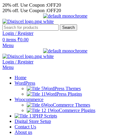
20% off. Use Coupon :OFF20
20% off. Use Coupon :OFF20
Search
Login / Register
0
items
₹
0.00
Menu
Login / Register
Menu
Home
WordPress
WordPress Themes
WordPress Plugins
Woocommerce
WooCommerce Themes
WooCommerce Plugins
PHP Scripts
Digital Store Setup
Contact Us
About us