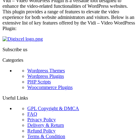
Vidi – Video WordPress Plugin is a versatile tool designed to
enhance the video-related functionalities of WordPress websites.
This plugin provides a range of features to elevate the video
experience for both website administrators and visitors. Below is an
extensive list of key features offered by the Vidi – Video WordPress
Plugin:
Subscribe us
Categories
Wordpress Themes
Wordpress Plugins
PHP Scripts
Woocommerce Plugins
Useful Links
GPL Copyright & DMCA
FAQ
Privacy Policy
Delivery & Return
Refund Policy
Terms & Condition