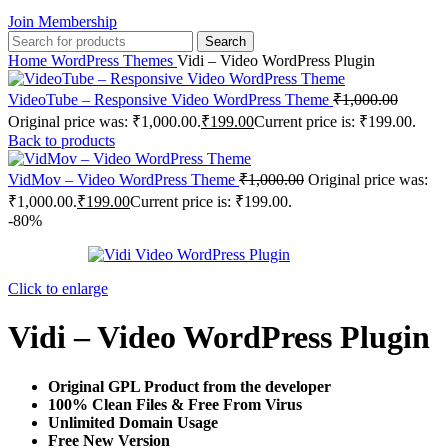
Join Membership
Search
Home
WordPress Themes
Vidi – Video WordPress Plugin
VideoTube – Responsive Video WordPress Theme
₹
1,000.00
Original price was: ₹1,000.00.
₹
199.00
Current price is: ₹199.00.
Back to products
VidMov – Video WordPress Theme
₹
1,000.00
Original price was:
₹1,000.00.
₹
199.00
Current price is: ₹199.00.
-80%
Click to enlarge
Vidi – Video WordPress Plugin
Original GPL Product from the developer
100% Clean Files & Free From Virus
Unlimited Domain Usage
Free New Version