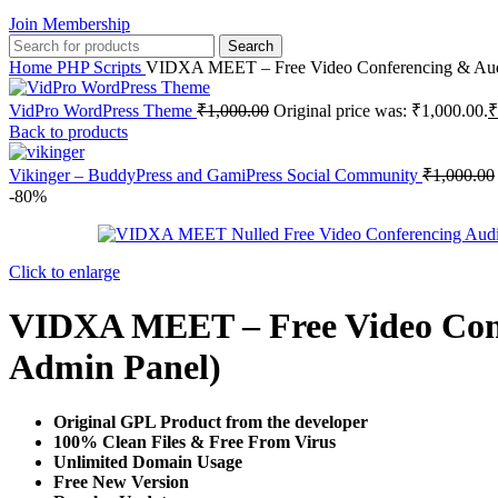
Join Membership
Search
Home
PHP Scripts
VIDXA MEET – Free Video Conferencing & Audi
VidPro WordPress Theme
₹
1,000.00
Original price was: ₹1,000.00.
₹
Back to products
Vikinger – BuddyPress and GamiPress Social Community
₹
1,000.00
-80%
Click to enlarge
VIDXA MEET – Free Video Conf
Admin Panel)
Original GPL Product from the developer
100% Clean Files & Free From Virus
Unlimited Domain Usage
Free New Version