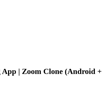
 App | Zoom Clone (Android +