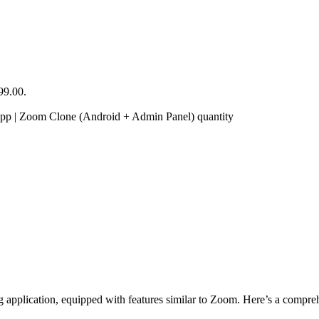
99.00.
 | Zoom Clone (Android + Admin Panel) quantity
lication, equipped with features similar to Zoom. Here’s a comprehens