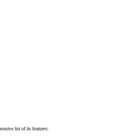
ive list of its features: