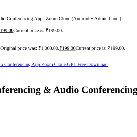
o Conferencing App | Zoom Clone (Android + Admin Panel)
199.00
Current price is: ₹199.00.
Original price was: ₹1,000.00.
₹
199.00
Current price is: ₹199.00.
erencing & Audio Conferencing