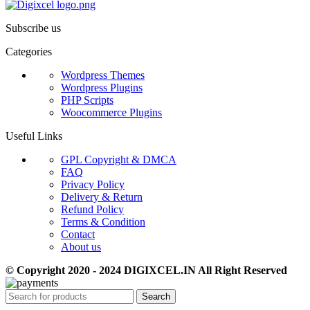
Subscribe us
Categories
Wordpress Themes
Wordpress Plugins
PHP Scripts
Woocommerce Plugins
Useful Links
GPL Copyright & DMCA
FAQ
Privacy Policy
Delivery & Return
Refund Policy
Terms & Condition
Contact
About us
© Copyright 2020 - 2024 DIGIXCEL.IN All Right Reserved
Search