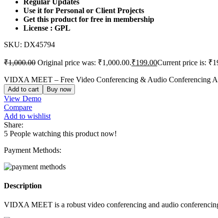
Regular Updates
Use it for Personal or Client Projects
Get this product for free in membership
License : GPL
SKU:
DX45794
₹
1,000.00
Original price was: ₹1,000.00.
₹
199.00
Current price is: ₹1
VIDXA MEET – Free Video Conferencing & Audio Conferencing App
Add to cart
Buy now
View Demo
Compare
Add to wishlist
Share:
5
People watching this product now!
Payment Methods:
Description
VIDXA MEET is a robust video conferencing and audio conferencing app