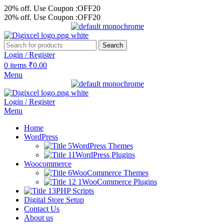
20% off. Use Coupon :OFF20
20% off. Use Coupon :OFF20
Search
Login / Register
0
items
₹
0.00
Menu
Login / Register
Menu
Home
WordPress
WordPress Themes
WordPress Plugins
Woocommerce
WooCommerce Themes
WooCommerce Plugins
PHP Scripts
Digital Store Setup
Contact Us
About us