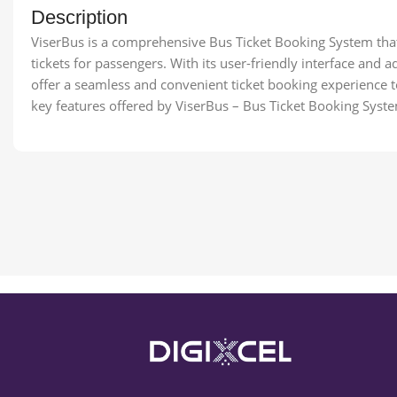
Description
ViserBus is a comprehensive Bus Ticket Booking System tha
tickets for passengers. With its user-friendly interface and 
offer a seamless and convenient ticket booking experience to
key features offered by ViserBus – Bus Ticket Booking Syst