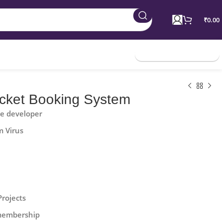
₹
0.00
Join Membership
icket Booking System
he developer
m Virus
Projects
 membership