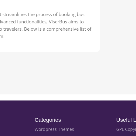
t streamlines the process of booking bus
advanced functionalities, ViserBus aims to
 travelers. Below is a comprehensive list of
em:
Categories
Useful L
Wordpress Themes
GPL Copy