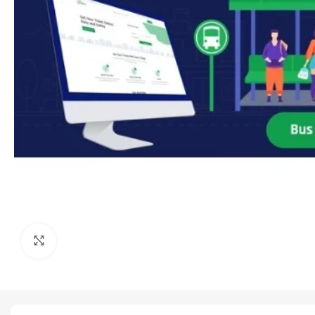
Click to enlarge