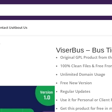
ntact Us
About Us
m
ViserBus – Bus T
Original GPL Product from t
100% Clean Files & Free Fro
Unlimited Domain Usage
Free New Version
Regular Updates
Use it for Personal or Client 
Get this product for free in