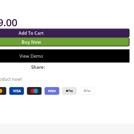
9.00
Add To Cart
Buy Now
View Demo
Share:
roduct now!