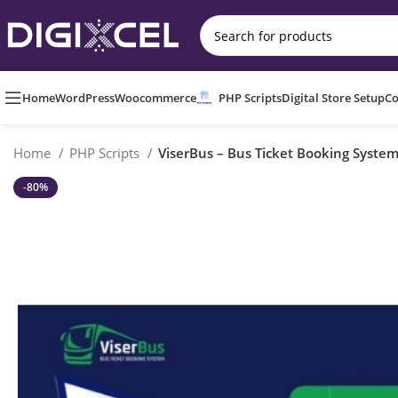
Home
WordPress
Woocommerce
PHP Scripts
Digital Store Setup
Co
Home
PHP Scripts
ViserBus – Bus Ticket Booking Syste
-80%