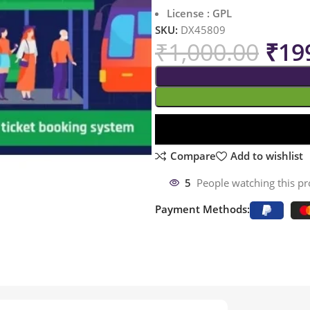
License : GPL
SKU:
DX45809
₹
1,000.00
₹
19
Compare
Add to wishlist
5
People watching this p
Payment Methods: