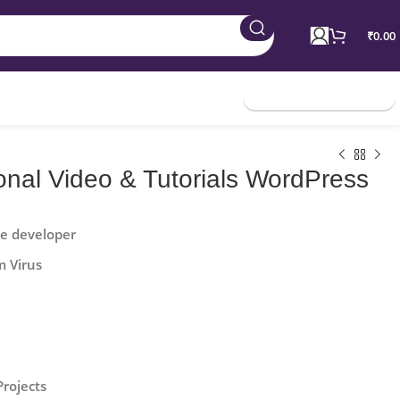
₹
0.00
Join Membership
onal Video & Tutorials WordPress
he developer
m Virus
Projects