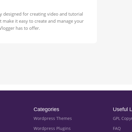
y designed for creating video and tutorial
hat make it easy to create and manage your
 Vlogger has to offer.
Categories
Useful L
Wordpress Themes
GPL Copy
Wordpress Plugins
FAQ