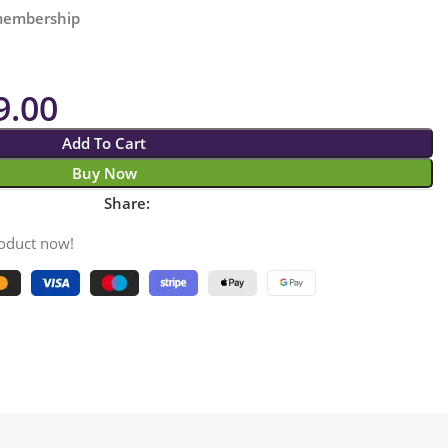
 membership
9.00
Add To Cart
Buy Now
Share:
roduct now!