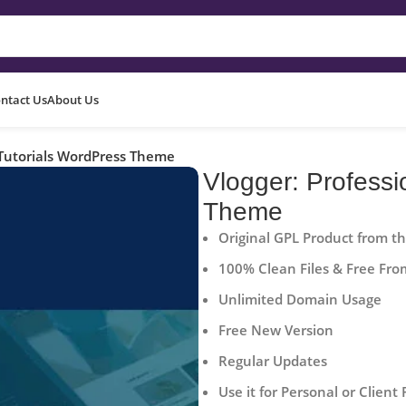
ntact Us
About Us
 Tutorials WordPress Theme
Vlogger: Professi
Theme
Original GPL Product from t
100% Clean Files & Free Fro
Unlimited Domain Usage
Free New Version
Regular Updates
Use it for Personal or Client 