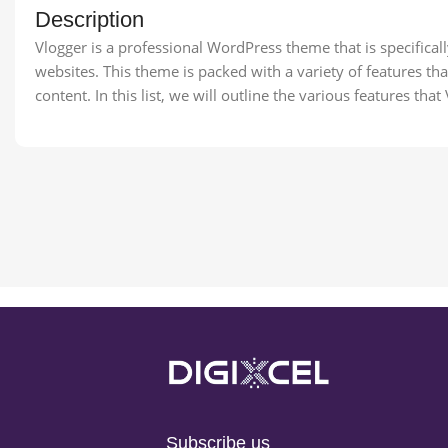
Description
Vlogger is a professional WordPress theme that is specificall
websites. This theme is packed with a variety of features t
content. In this list, we will outline the various features that
Subscribe us