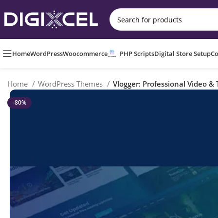
Home
WordPress
Woocommerce
PHP Scripts
Digital Store Setup
Co
Home
WordPress Themes
Vlogger: Professional Video &
-80%