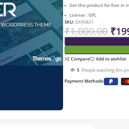
Get this product for free in
License : GPL
SKU:
DX45821
₹
1,000.00
₹
19
Compare
Add to wishlist
5
People watching this p
Payment Methods: