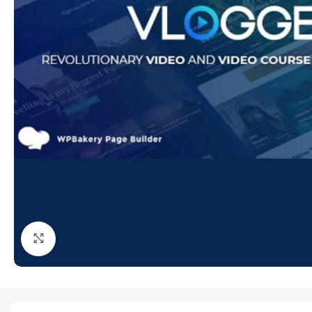
Click to enlarge