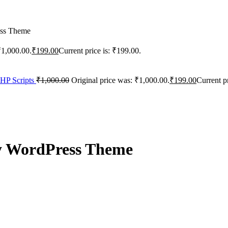
ess Theme
₹1,000.00.
₹
199.00
Current price is: ₹199.00.
PHP Scripts
₹
1,000.00
Original price was: ₹1,000.00.
₹
199.00
Current p
y WordPress Theme