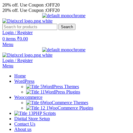
20% off. Use Coupon :OFF20
20% off. Use Coupon :OFF20
Search
Login / Register
0
items
₹
0.00
Menu
Login / Register
Menu
Home
WordPress
WordPress Themes
WordPress Plugins
Woocommerce
WooCommerce Themes
WooCommerce Plugins
PHP Scripts
Digital Store Setup
Contact Us
About us