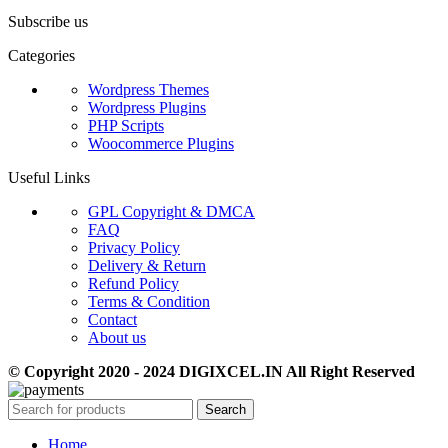
Subscribe us
Categories
Wordpress Themes
Wordpress Plugins
PHP Scripts
Woocommerce Plugins
Useful Links
GPL Copyright & DMCA
FAQ
Privacy Policy
Delivery & Return
Refund Policy
Terms & Condition
Contact
About us
© Copyright 2020 - 2024 DIGIXCEL.IN All Right Reserved
Search
Home