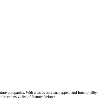
ture companies. With a focus on visual appeal and functionality,
he extensive list of features below: