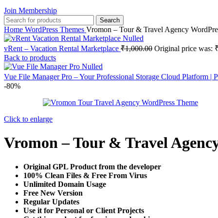
Join Membership
Search
Home
WordPress Themes
Vromon – Tour & Travel Agency WordPr
vRent – Vacation Rental Marketplace
₹
1,000.00
Original price was: 
Back to products
Vue File Manager Pro – Your Professional Storage Cloud Platform | 
-80%
Click to enlarge
Vromon – Tour & Travel Agenc
Original GPL Product from the developer
100% Clean Files & Free From Virus
Unlimited Domain Usage
Free New Version
Regular Updates
Use it for Personal or Client Projects