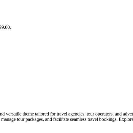
99.00.
ersatile theme tailored for travel agencies, tour operators, and adven
nage tour packages, and facilitate seamless travel bookings. Explore t