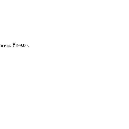
rice is: ₹199.00.