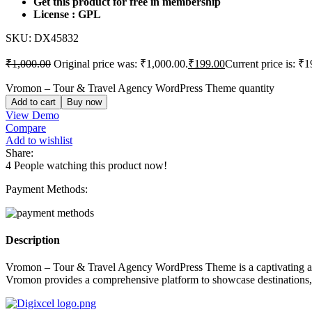
Get this product for free in membership
License : GPL
SKU:
DX45832
₹
1,000.00
Original price was: ₹1,000.00.
₹
199.00
Current price is: ₹1
Vromon – Tour & Travel Agency WordPress Theme quantity
Add to cart
Buy now
View Demo
Compare
Add to wishlist
Share:
4
People watching this product now!
Payment Methods:
Description
Vromon – Tour & Travel Agency WordPress Theme is a captivating and v
Vromon provides a comprehensive platform to showcase destinations, ma