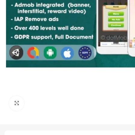
Click to enlarge