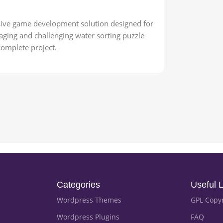
usive game development solution designed for
aging and challenging water sorting puzzle
complete project.
Categories
Useful L
Wordpress Themes
GPL Copy
Wordpress Plugins
FAQ