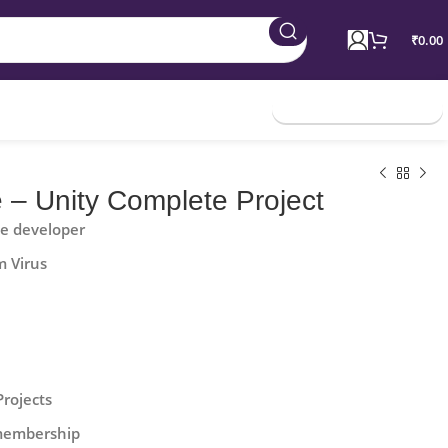
₹
0.00
Join Membership
 – Unity Complete Project
he developer
m Virus
Projects
 membership