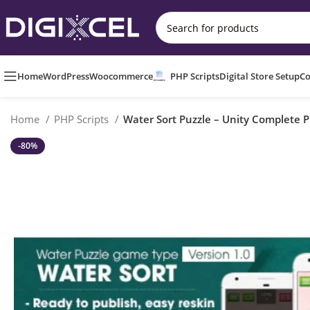
Home
WordPress
Woocommerce
PHP Scripts
Digital Store Setup
Co
Home
PHP Scripts
Water Sort Puzzle – Unity Complete P
-80%