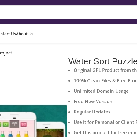
ntact Us
About Us
roject
Water Sort Puzzle
Original GPL Product from t
100% Clean Files & Free Fro
Unlimited Domain Usage
Free New Version
Regular Updates
Use it for Personal or Client 
Get this product for free in