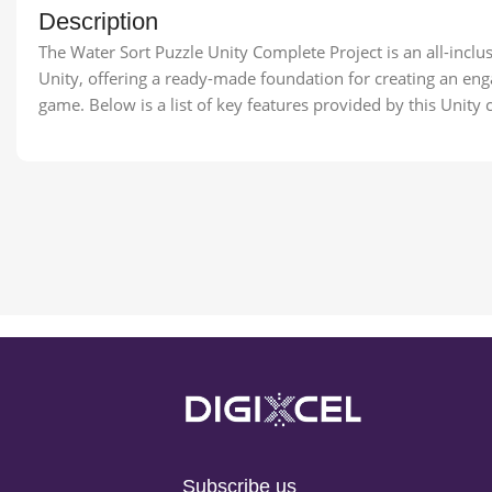
Description
The Water Sort Puzzle Unity Complete Project is an all-incl
Unity, offering a ready-made foundation for creating an eng
game. Below is a list of key features provided by this Unity 
Subscribe us