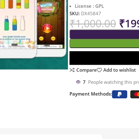
License : GPL
SKU:
DX45847
₹
1,000.00
₹
19
Compare
Add to wishlist
7
People watching this p
Payment Methods: