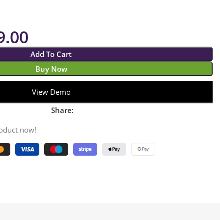
9.00
Add To Cart
Buy Now
View Demo
Share:
roduct now!