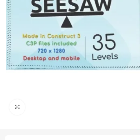
Click to enlarge