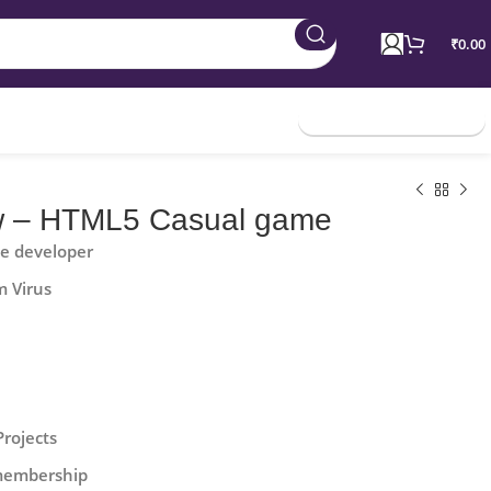
₹
0.00
Join Membership
w – HTML5 Casual game
he developer
m Virus
Projects
 membership