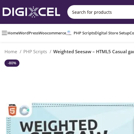
Home
WordPress
Woocommerce
PHP Scripts
Digital Store Setup
Co
Home
PHP Scripts
Weighted Seesaw – HTML5 Casual g
-80%