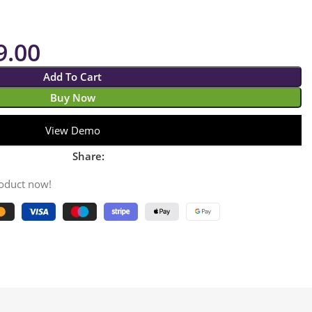
9.00
Add To Cart
Buy Now
View Demo
Share:
roduct now!