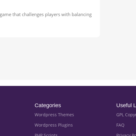
ame that challenges players with balancing
Categories
Useful L
Wordpress Themes
GPL Copy
Wordpress Plugins
FAQ
PHP Scripts
Privacy Po