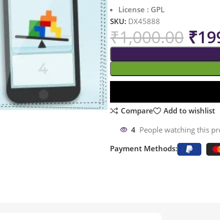
License : GPL
SKU:
DX45888
₹
1,000.00
₹
19
Compare
Add to wishlist
4
People watching this p
Payment Methods: