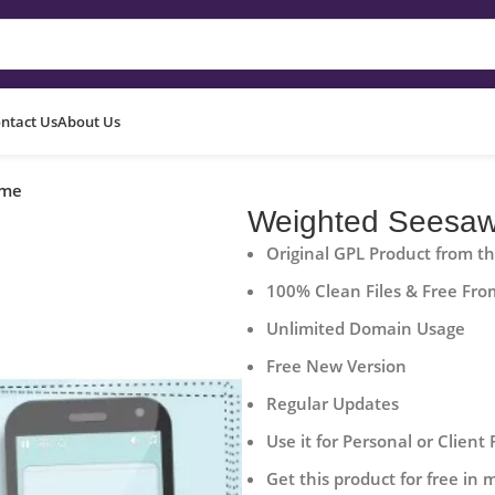
ntact Us
About Us
ame
Weighted Seesa
Original GPL Product from t
100% Clean Files & Free Fro
Unlimited Domain Usage
Free New Version
Regular Updates
Use it for Personal or Client 
Get this product for free in