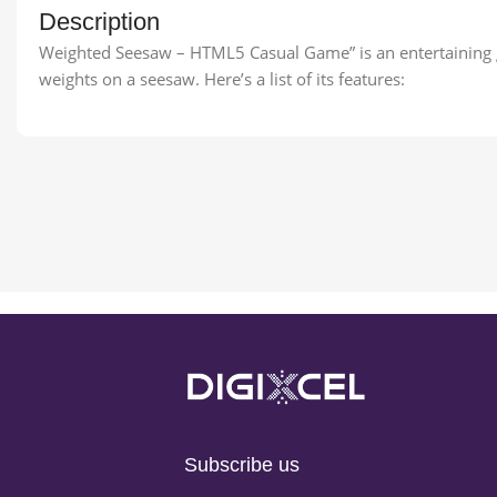
Description
Weighted Seesaw – HTML5 Casual Game” is an entertaining g
weights on a seesaw. Here’s a list of its features:
Subscribe us